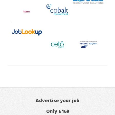
Advertise your job
Only £169