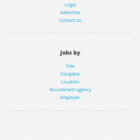
Login
Advertise
Contact us
Jobs by
Title
Discipline
Location
Recruitment agency
Employer