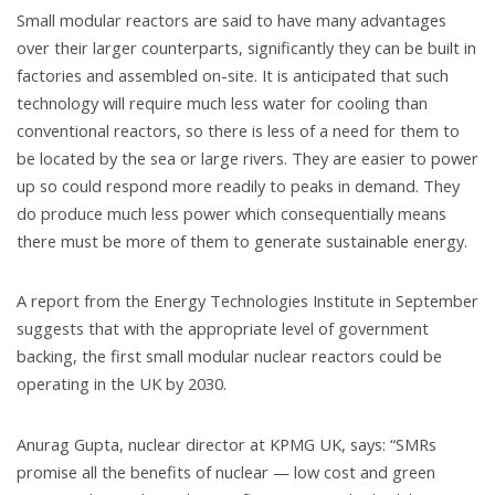
Small modular reactors are said to have many advantages
over their larger counterparts, significantly they can be built in
factories and assembled on-site. It is anticipated that such
technology will require much less water for cooling than
conventional reactors, so there is less of a need for them to
be located by the sea or large rivers. They are easier to power
up so could respond more readily to peaks in demand. They
do produce much less power which consequentially means
there must be more of them to generate sustainable energy.
A report from the Energy Technologies Institute in September
suggests that with the appropriate level of government
backing, the first small modular nuclear reactors could be
operating in the UK by 2030.
Anurag Gupta, nuclear director at KPMG UK, says: “SMRs
promise all the benefits of nuclear — low cost and green