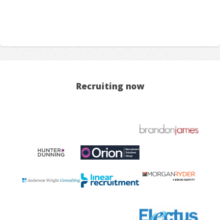
Recruiting now