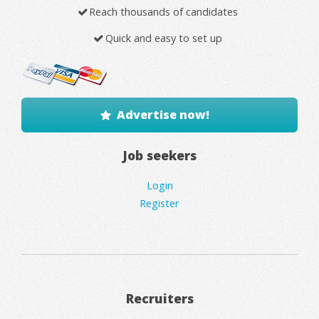
Reach thousands of candidates
Quick and easy to set up
Advertise now!
Job seekers
Login
Register
Recruiters