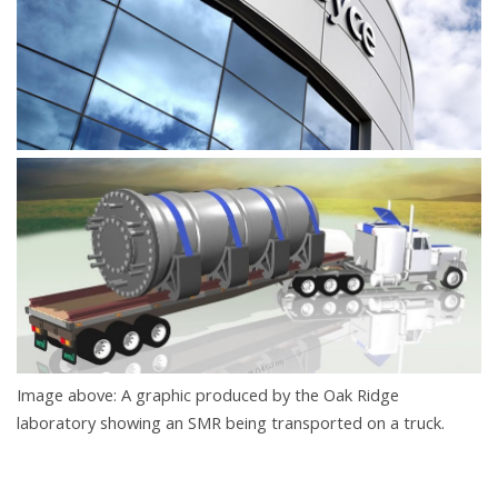
Image above: A graphic produced by the Oak Ridge
laboratory showing an SMR being transported on a truck.