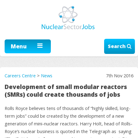
Menu
Search
Careers Centre
>
News
7th Nov 2016
Development of small modular reactors
(SMRs) could create thousands of jobs
Rolls Royce believes tens of thousands of “highly skilled, long-
term jobs” could be created by the development of a new
generation of mini-nuclear reactors. Harry Holt, head of Rolls-
Royce’s nuclear business is quoted in the Telegraph as saying