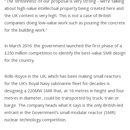
“The ‘Britishness’ of our proposal is very strong - we’re talking
about high-value intellectual property being created here and
the UK content is very high. This is not a case of British
companies doing low-value work such as pouring the concrete
for the building work.”
In March 2016 the government launched the first phase of a
£250 million competition to identify the best-value SMR design
for the country.
Rolls-Royce in the UK, which has been making small reactors
for the UK’s Royal Navy submarine fleet for decades is
designing a 220MW SMR that, at 16 metres in height and four
metres in diameter, could be transported by truck, train or
barge. The company heads what it says is the only British-led
entrant in the Government’s small modular reactor (SMR)
nuclear technology competition.