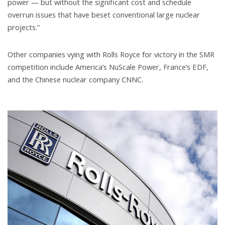
power — but without the significant cost and schedule
overrun issues that have beset conventional large nuclear
projects.”
Other companies vying with Rolls Royce for victory in the SMR
competition include America’s NuScale Power, France’s EDF,
and the Chinese nuclear company CNNC.