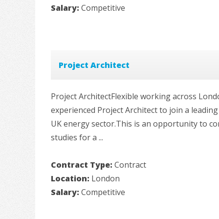
Salary:
Competitive
Project Architect
Project ArchitectFlexible working across Lond
experienced Project Architect to join a leadi
UK energy sector.This is an opportunity to co
studies for a ...
Contract Type:
Contract
Location:
London
Salary:
Competitive