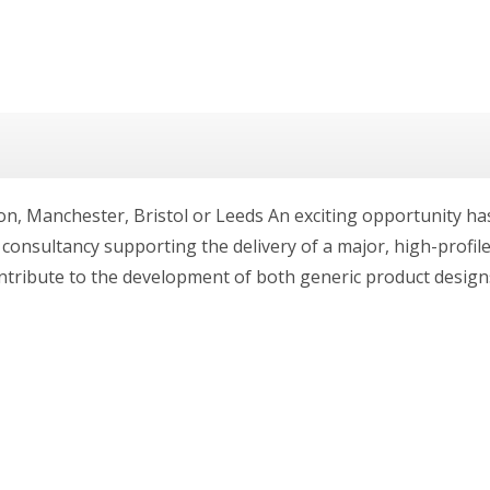
on, Manchester, Bristol or Leeds An exciting opportunity ha
ng consultancy supporting the delivery of a major, high-prof
ntribute to the development of both generic product designs