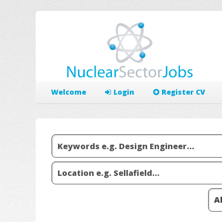
Welcome
Login
Register CV