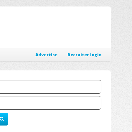
Advertise
Recruiter login