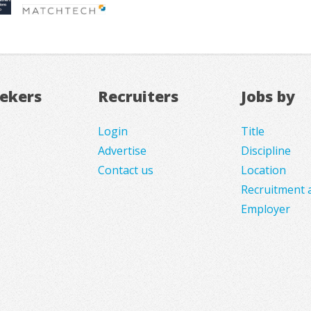
eekers
Recruiters
Jobs by
Login
Title
Advertise
Discipline
Contact us
Location
Recruitment 
Employer