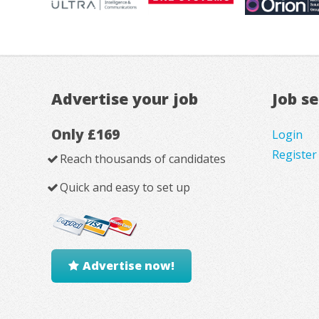
Advertise your job
Job s
Only £169
Login
Register
Reach thousands of candidates
Quick and easy to set up
Advertise now!