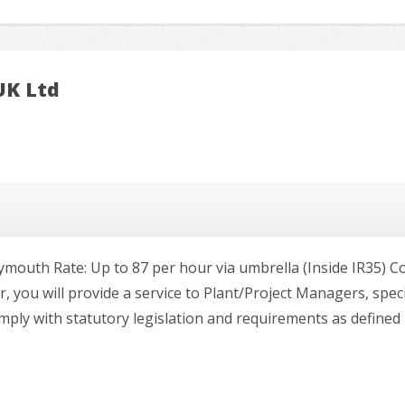
UK Ltd
lymouth Rate: Up to 87 per hour via umbrella (Inside IR35) C
 you will provide a service to Plant/Project Managers, spec
ply with statutory legislation and requirements as defined in