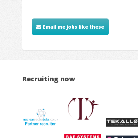
Email me jobs like these
Recruiting now