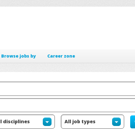
Browse jobs by
Career zone