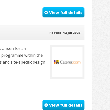
View full details
Posted: 13 Jul 2026
s arisen for an
ile programme within the
 and site-specific design
View full details