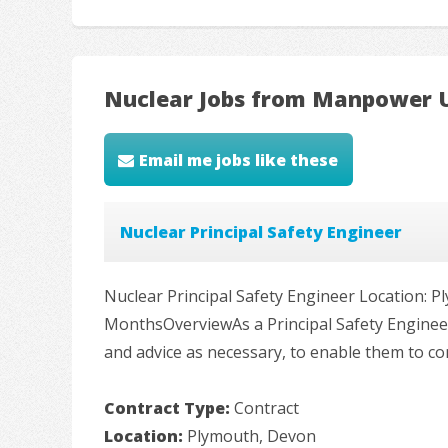
Nuclear Jobs from Manpower 
Email me jobs like these
Nuclear Principal Safety Engineer
Nuclear Principal Safety Engineer Location: P
MonthsOverviewAs a Principal Safety Engineer,
and advice as necessary, to enable them to com
Contract Type:
Contract
Location:
Plymouth, Devon