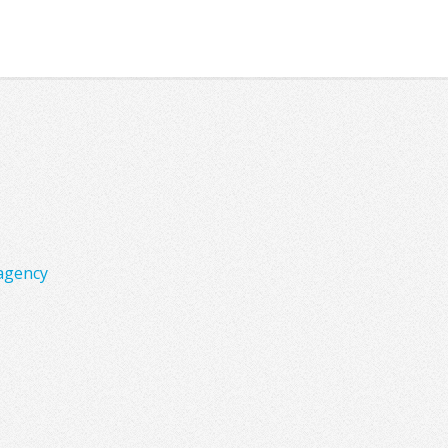
agency