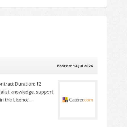
Posted: 14 Jul 2026
ontract Duration: 12
ialist knowledge, support
 the Licence ...