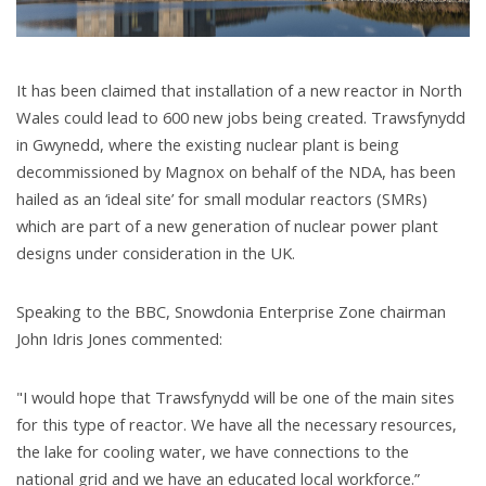
It has been claimed that installation of a new reactor in North
Wales could lead to 600 new jobs being created. Trawsfynydd
in Gwynedd, where the existing nuclear plant is being
decommissioned by Magnox on behalf of the NDA, has been
hailed as an ‘ideal site’ for small modular reactors (SMRs)
which are part of a new generation of nuclear power plant
designs under consideration in the UK.
Speaking to the BBC, Snowdonia Enterprise Zone chairman
John Idris Jones commented:
"I would hope that Trawsfynydd will be one of the main sites
for this type of reactor. We have all the necessary resources,
the lake for cooling water, we have connections to the
national grid and we have an educated local workforce.”