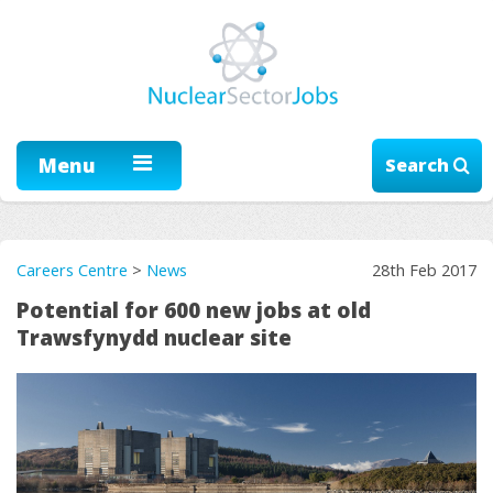
Menu
Search
Careers Centre
>
News
28th Feb 2017
Potential for 600 new jobs at old
Trawsfynydd nuclear site