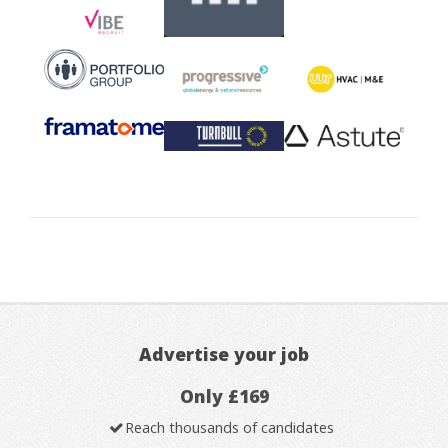
Advertise your job
Only £169
Reach thousands of candidates