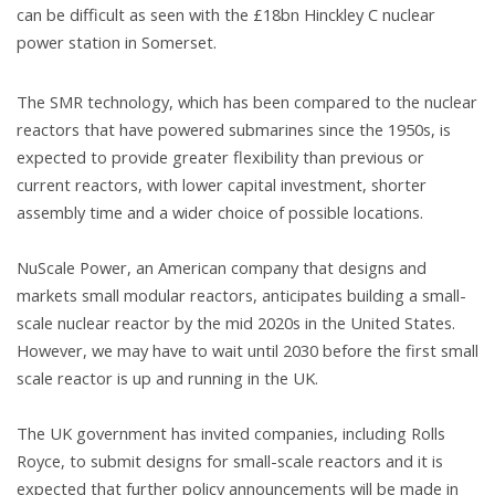
can be difficult as seen with the £18bn Hinckley C nuclear
power station in Somerset.
The SMR technology, which has been compared to the nuclear
reactors that have powered submarines since the 1950s, is
expected to provide greater flexibility than previous or
current reactors, with lower capital investment, shorter
assembly time and a wider choice of possible locations.
NuScale Power, an American company that designs and
markets small modular reactors, anticipates building a small-
scale nuclear reactor by the mid 2020s in the United States.
However, we may have to wait until 2030 before the first small
scale reactor is up and running in the UK.
The UK government has invited companies, including Rolls
Royce, to submit designs for small-scale reactors and it is
expected that further policy announcements will be made in