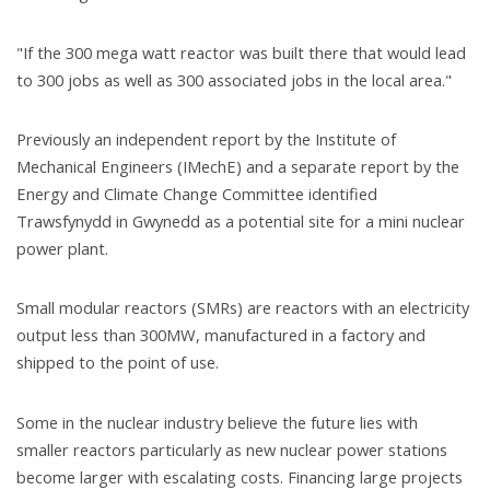
"If the 300 mega watt reactor was built there that would lead
to 300 jobs as well as 300 associated jobs in the local area."
Previously an independent report by the Institute of
Mechanical Engineers (IMechE) and a separate report by the
Energy and Climate Change Committee identified
Trawsfynydd in Gwynedd as a potential site for a mini nuclear
power plant.
Small modular reactors (SMRs) are reactors with an electricity
output less than 300MW, manufactured in a factory and
shipped to the point of use.
Some in the nuclear industry believe the future lies with
smaller reactors particularly as new nuclear power stations
become larger with escalating costs. Financing large projects