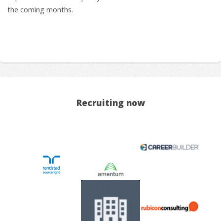
the coming months.
Recruiting now