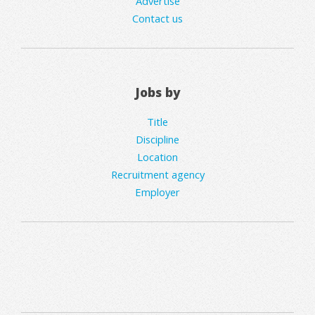
Advertise
Contact us
Jobs by
Title
Discipline
Location
Recruitment agency
Employer