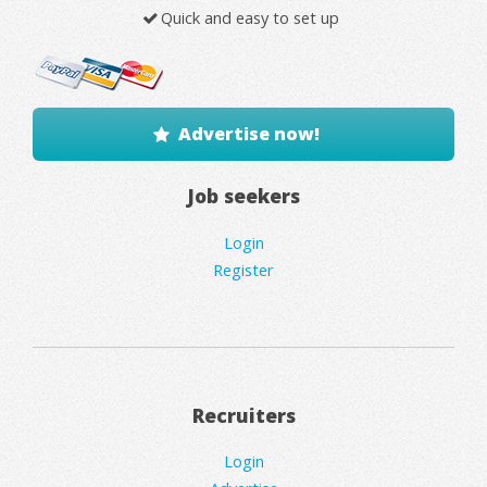
Quick and easy to set up
Advertise now!
Job seekers
Login
Register
Recruiters
Login