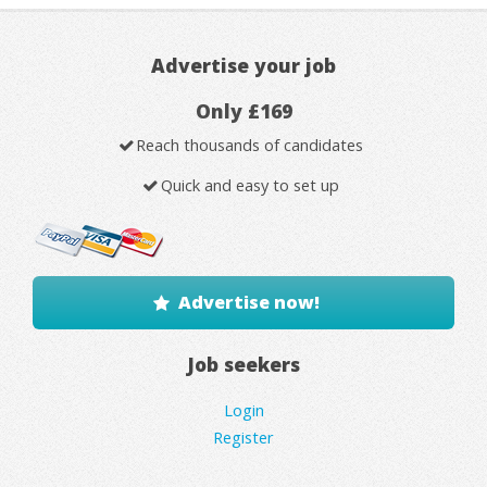
Advertise your job
Only £169
Reach thousands of candidates
Quick and easy to set up
Advertise now!
Job seekers
Login
Register