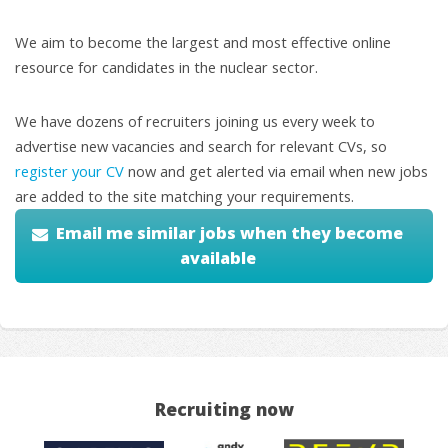
We aim to become the largest and most effective online
resource for candidates in the nuclear sector.
We have dozens of recruiters joining us every week to
advertise new vacancies and search for relevant CVs, so
register your CV
now and get alerted via email when new jobs
are added to the site matching your requirements.
Email me similar jobs when they become
available
Recruiting now