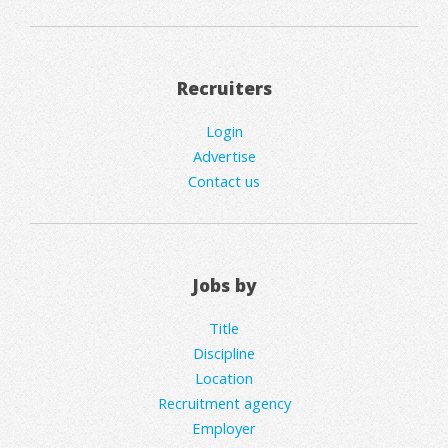
Recruiters
Login
Advertise
Contact us
Jobs by
Title
Discipline
Location
Recruitment agency
Employer