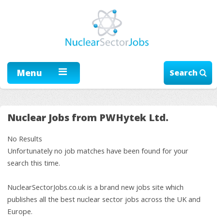
Menu
Search
Nuclear Jobs from PWHytek Ltd.
No Results
Unfortunately no job matches have been found for your
search this time.
NuclearSectorJobs.co.uk is a brand new jobs site which
publishes all the best nuclear sector jobs across the UK and
Europe.