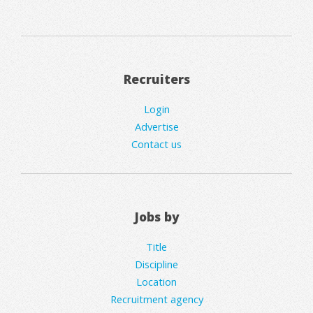
Recruiters
Login
Advertise
Contact us
Jobs by
Title
Discipline
Location
Recruitment agency