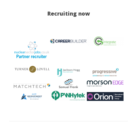
Recruiting now