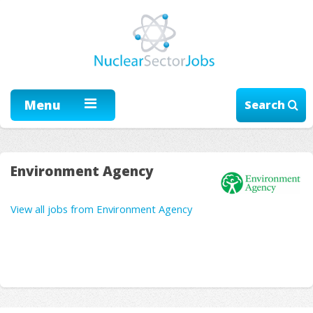
Menu
Search
Environment Agency
View all jobs from Environment Agency