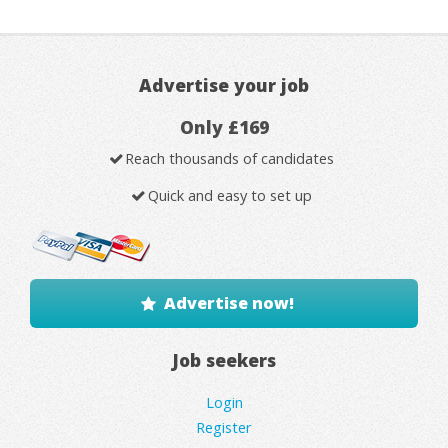
Advertise your job
Only £169
Reach thousands of candidates
Quick and easy to set up
Advertise now!
Job seekers
Login
Register