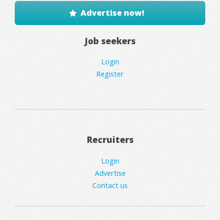
Advertise now!
Job seekers
Login
Register
Recruiters
Login
Advertise
Contact us