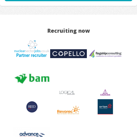
Recruiting now