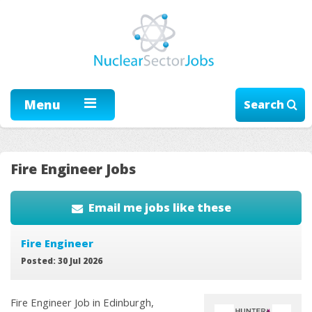
Menu
Search
Fire Engineer Jobs
Email me jobs like these
Fire Engineer
Posted: 30 Jul 2026
Fire Engineer Job in Edinburgh,