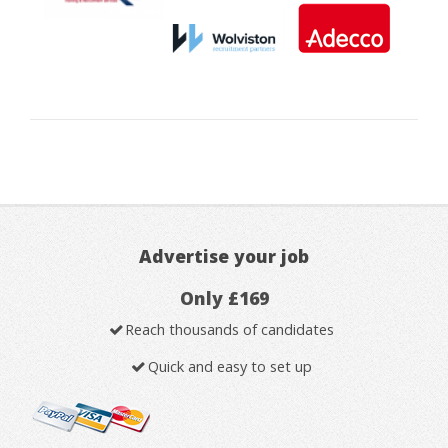
Advertise your job
Only £169
Reach thousands of candidates
Quick and easy to set up