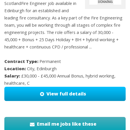
ScotlandFire Engineer job available in
Edinburgh for an established and
leading fire consultancy. As a key part of the Fire Engineering
team, you will be working through all stages of complex fire
engineering projects. The role offers a salary of 30,000 -
45,000 + Bonus + 25 Days Holiday + BH + hybrid working +
healthcare + continuous CPD / professional ...
Contract Type:
Permanent
Location:
City, Edinburgh
Salary:
£30,000 - £45,000 Annual Bonus, hybrid working,
healthcare, C
View full details
Email me jobs like these