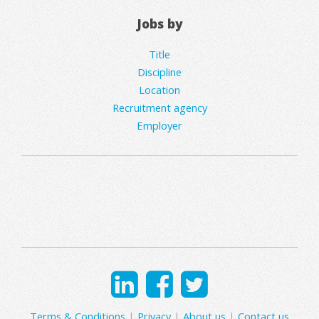
Jobs by
Title
Discipline
Location
Recruitment agency
Employer
Terms & Conditions
|
Privacy
|
About us
|
Contact us