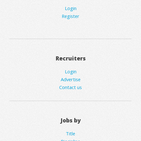
Login
Register
Recruiters
Login
Advertise
Contact us
Jobs by
Title