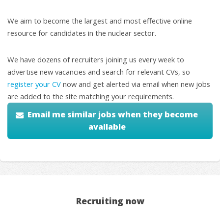
We aim to become the largest and most effective online
resource for candidates in the nuclear sector.
We have dozens of recruiters joining us every week to
advertise new vacancies and search for relevant CVs, so
register your CV
now and get alerted via email when new jobs
are added to the site matching your requirements.
Email me similar jobs when they become
available
Recruiting now