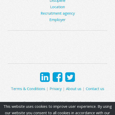
Discipline
Location
Recruitment agency
Employer
Terms & Conditions
|
Privacy
|
About us
|
Contact us
Copyright © 2007-2026 Clearly Jobs Ltd.
This website uses cookies to improve user experience. By using
our website you consent to all cookies in accordance with our