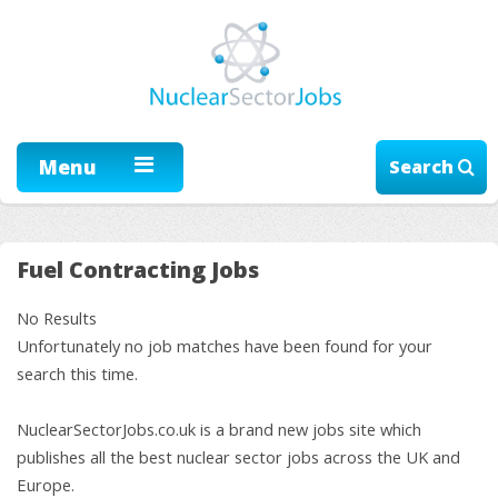
Menu
Search
Fuel Contracting Jobs
No Results
Unfortunately no job matches have been found for your
search this time.
NuclearSectorJobs.co.uk is a brand new jobs site which
publishes all the best nuclear sector jobs across the UK and
Europe.