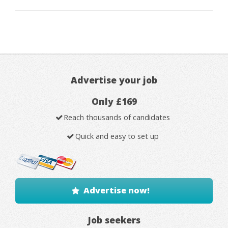
Advertise your job
Only £169
Reach thousands of candidates
Quick and easy to set up
Advertise now!
Job seekers