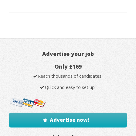
Advertise your job
Only £169
Reach thousands of candidates
Quick and easy to set up
Advertise now!