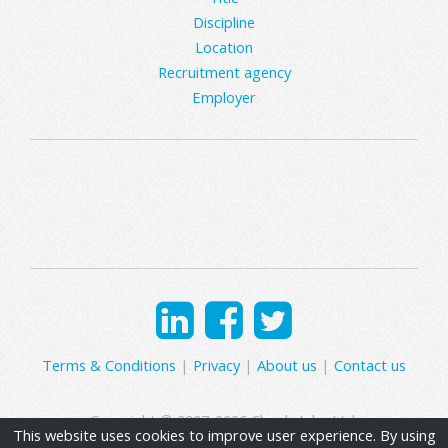
Discipline
Location
Recruitment agency
Employer
Terms & Conditions
|
Privacy
|
About us
|
Contact us
Copyright © 2007-2026 Clearly Jobs Ltd.
This website uses cookies to improve user experience. By using