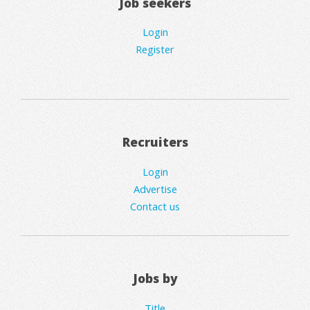
Job seekers
Login
Register
Recruiters
Login
Advertise
Contact us
Jobs by
Title