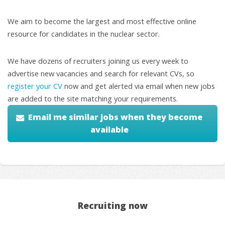
We aim to become the largest and most effective online
resource for candidates in the nuclear sector.
We have dozens of recruiters joining us every week to
advertise new vacancies and search for relevant CVs, so
register your CV
now and get alerted via email when new jobs
are added to the site matching your requirements.
Email me similar jobs when they become
available
Recruiting now