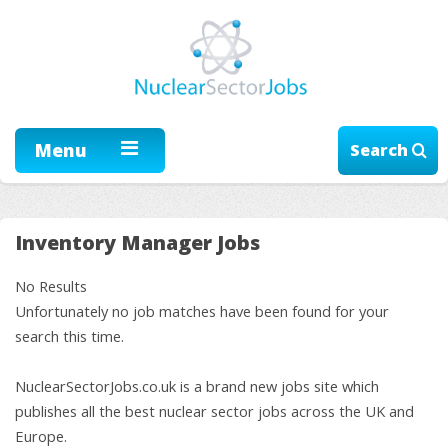
Menu
Search
Inventory Manager Jobs
No Results
Unfortunately no job matches have been found for your
search this time.
NuclearSectorJobs.co.uk is a brand new jobs site which
publishes all the best nuclear sector jobs across the UK and
Europe.