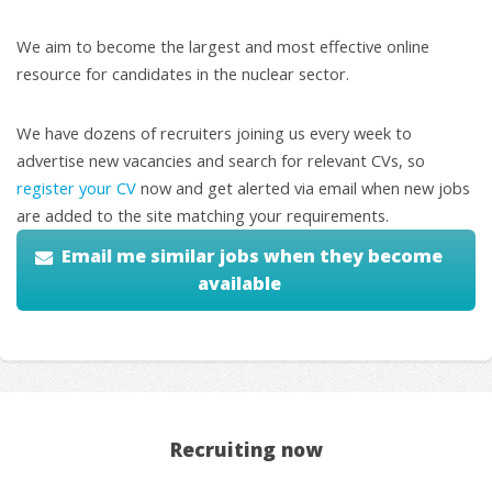
We aim to become the largest and most effective online
resource for candidates in the nuclear sector.
We have dozens of recruiters joining us every week to
advertise new vacancies and search for relevant CVs, so
register your CV
now and get alerted via email when new jobs
are added to the site matching your requirements.
Email me similar jobs when they become
available
Recruiting now