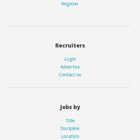
Register
Recruiters
Login
Advertise
Contact us
Jobs by
Title
Discipline
Location