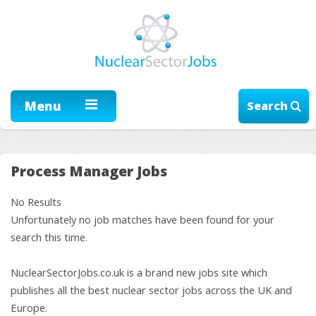
Menu
Search
Process Manager Jobs
No Results
Unfortunately no job matches have been found for your
search this time.
NuclearSectorJobs.co.uk is a brand new jobs site which
publishes all the best nuclear sector jobs across the UK and
Europe.