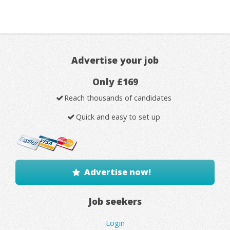
Advertise your job
Only £169
Reach thousands of candidates
Quick and easy to set up
Advertise now!
Job seekers
Login