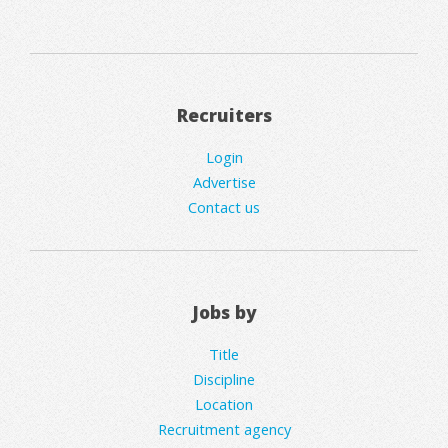
Recruiters
Login
Advertise
Contact us
Jobs by
Title
Discipline
Location
Recruitment agency