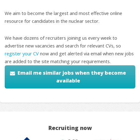
We aim to become the largest and most effective online
resource for candidates in the nuclear sector.
We have dozens of recruiters joining us every week to
advertise new vacancies and search for relevant CVs, so
register your CV
now and get alerted via email when new jobs
are added to the site matching your requirements.
Email me similar jobs when they become
available
Recruiting now