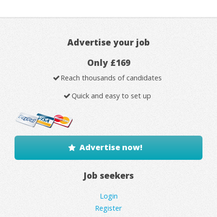
Advertise your job
Only £169
Reach thousands of candidates
Quick and easy to set up
Advertise now!
Job seekers
Login
Register