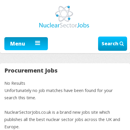
Menu
Search
Procurement Jobs
No Results
Unfortunately no job matches have been found for your
search this time.
NuclearSectorJobs.co.uk is a brand new jobs site which
publishes all the best nuclear sector jobs across the UK and
Europe.