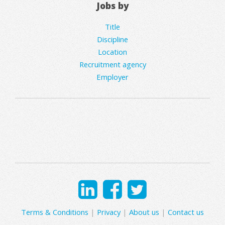
Jobs by
Title
Discipline
Location
Recruitment agency
Employer
Terms & Conditions
|
Privacy
|
About us
|
Contact us