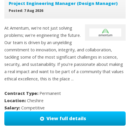
Project Engineering Manager (Design Manager)
Posted: 7 Aug 2026
At Amentum, we're not just solving
problems; we're engineering the future.
Our team is driven by an unyielding
commitment to innovation, integrity, and collaboration,
tackling some of the most significant challenges in science,
security, and sustainability. If you're passionate about making
a real impact and want to be part of a community that values
ethical excellence, this is the place ...
Contract Type:
Permanent
Location:
Cheshire
Salary:
Competitive
View full details