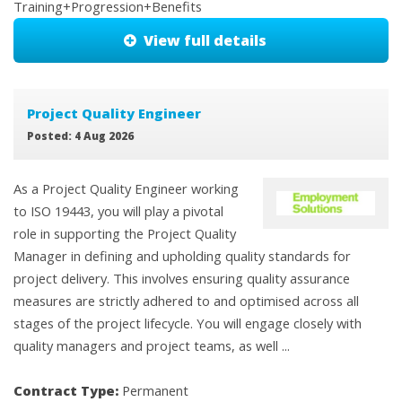
Training+Progression+Benefits
View full details
Project Quality Engineer
Posted: 4 Aug 2026
As a Project Quality Engineer working
to ISO 19443, you will play a pivotal
role in supporting the Project Quality
Manager in defining and upholding quality standards for
project delivery. This involves ensuring quality assurance
measures are strictly adhered to and optimised across all
stages of the project lifecycle. You will engage closely with
quality managers and project teams, as well ...
Contract Type:
Permanent