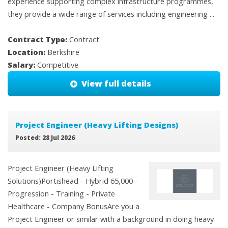
experience supporting complex infrastructure programmes,
they provide a wide range of services including engineering ...
Contract Type:
Contract
Location:
Berkshire
Salary:
Competitive
View full details
Project Engineer (Heavy Lifting Designs)
Posted: 28 Jul 2026
Project Engineer (Heavy Lifting
Solutions)Portishead - Hybrid 65,000 -
Progression - Training - Private
Healthcare - Company BonusAre you a
Project Engineer or similar with a background in doing heavy