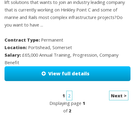
lift solutions that wants to join an industry leading company
that is currently working on Hinkley Point C and some of
marine and Rails most complex infrastructure projects?Do
you want to have ...
Contract Type:
Permanent
Location:
Portishead, Somerset
Salary:
£65,000 Annual Training, Progression, Company
Benefit
View full details
1
2
Next >
Displaying page
1
of
2