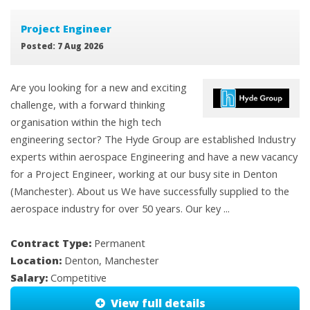
Project Engineer
Posted: 7 Aug 2026
Are you looking for a new and exciting
challenge, with a forward thinking
organisation within the high tech
engineering sector? The Hyde Group are established Industry
experts within aerospace Engineering and have a new vacancy
for a Project Engineer, working at our busy site in Denton
(Manchester). About us We have successfully supplied to the
aerospace industry for over 50 years. Our key ...
Contract Type:
Permanent
Location:
Denton, Manchester
Salary:
Competitive
View full details