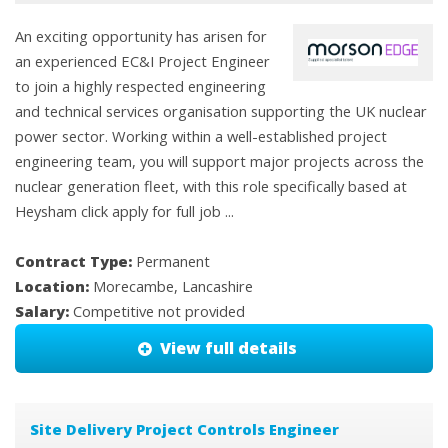
An exciting opportunity has arisen for
an experienced EC&I Project Engineer
to join a highly respected engineering
and technical services organisation supporting the UK nuclear
power sector. Working within a well-established project
engineering team, you will support major projects across the
nuclear generation fleet, with this role specifically based at
Heysham click apply for full job ...
Contract Type:
Permanent
Location:
Morecambe, Lancashire
Salary:
Competitive not provided
View full details
Site Delivery Project Controls Engineer