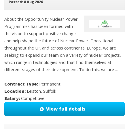
Posted: 8 Aug 2026
About the Opportunity Nuclear Power
Programmes has been formed with
the vision to support positive change
and help shape the future of Nuclear Power. Operational
throughout the UK and across continental Europe, we are
seeking to expand our team on a variety of nuclear projects,
which range in technologies and that find themselves at
different stages of their development. To do this, we are ...
Contract Type:
Permanent
Location:
Leiston, Suffolk
Salary:
Competitive
View full details