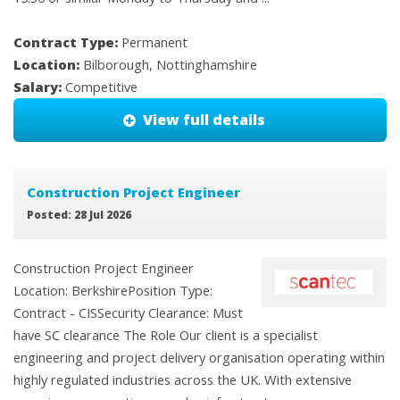
Contract Type:
Permanent
Location:
Bilborough, Nottinghamshire
Salary:
Competitive
View full details
Construction Project Engineer
Posted: 28 Jul 2026
Construction Project Engineer
Location: BerkshirePosition Type:
Contract - CISSecurity Clearance: Must
have SC clearance The Role Our client is a specialist
engineering and project delivery organisation operating within
highly regulated industries across the UK. With extensive