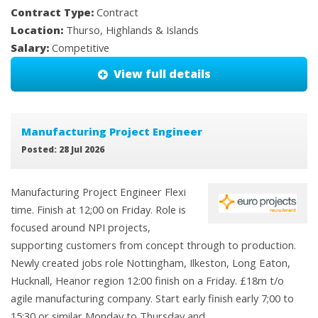
Contract Type:
Contract
Location:
Thurso, Highlands & Islands
Salary:
Competitive
View full details
Manufacturing Project Engineer
Posted: 28 Jul 2026
Manufacturing Project Engineer Flexi
time. Finish at 12;00 on Friday. Role is
focused around NPI projects,
supporting customers from concept through to production.
Newly created jobs role Nottingham, Ilkeston, Long Eaton,
Hucknall, Heanor region 12:00 finish on a Friday. £18m t/o
agile manufacturing company. Start early finish early 7;00 to
15:30 or similar Monday to Thursday and ...