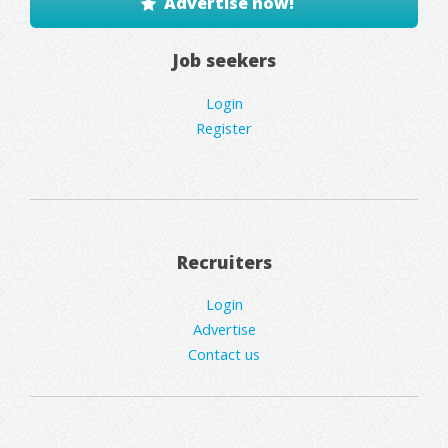
Advertise now!
Job seekers
Login
Register
Recruiters
Login
Advertise
Contact us