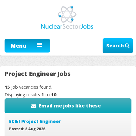
Menu
Search
Project Engineer Jobs
15
job vacancies found.
Displaying results
1
to
10
.
Email me jobs like these
EC&I Project Engineer
Posted: 8 Aug 2026