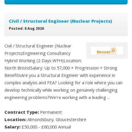
Civil / Structural Engineer (Nuclear Projects)
Posted: 6 Aug 2026
Civil / Structural Engineer (Nuclear
Projects)Engineering Consultancy
Hybrid Working (2 Days WFH)Location:
North BristolSalary: Up to 57,000 + Progression + Strong
BenefitsAre you a Structural Engineer with experience in
complex analysis and FEA? Looking for a role where you can
develop technically while working on genuinely challenging
engineering problems?We're working with a leading ...
Contract Type:
Permanent
Location:
Almondsbury, Gloucestershire
Salary:
£50,000 - £60,000 Annual