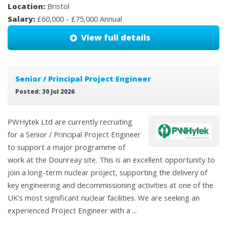
Location:
Bristol
Salary:
£60,000 - £75,000 Annual
View full details
Senior / Principal Project Engineer
Posted: 30 Jul 2026
PWHytek Ltd are currently recruiting
for a Senior / Principal Project Engineer
to support a major programme of
work at the Dounreay site. This is an excellent opportunity to
join a long-term nuclear project, supporting the delivery of
key engineering and decommissioning activities at one of the
UK's most significant nuclear facilities. We are seeking an
experienced Project Engineer with a ...