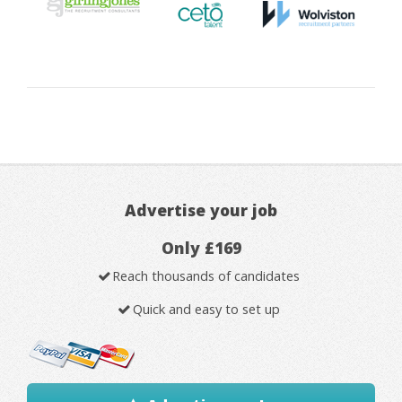
Advertise your job
Only £169
Reach thousands of candidates
Quick and easy to set up