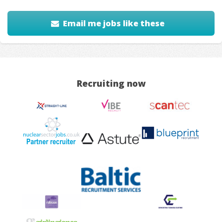
Email me jobs like these
Recruiting now