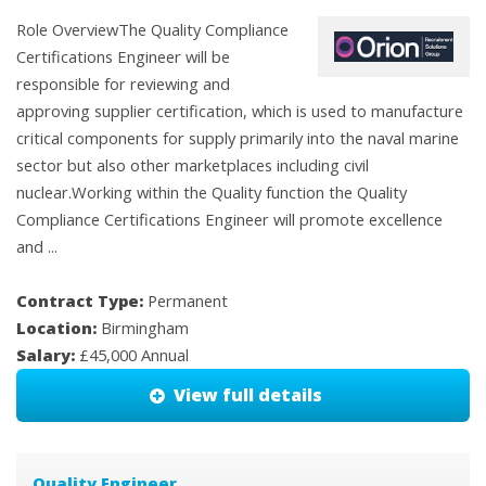
Role OverviewThe Quality Compliance
Certifications Engineer will be
responsible for reviewing and
approving supplier certification, which is used to manufacture
critical components for supply primarily into the naval marine
sector but also other marketplaces including civil
nuclear.Working within the Quality function the Quality
Compliance Certifications Engineer will promote excellence
and ...
Contract Type:
Permanent
Location:
Birmingham
Salary:
£45,000 Annual
View full details
Quality Engineer