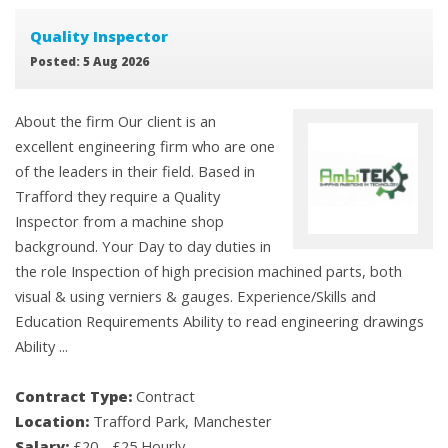
Quality Inspector
Posted: 5 Aug 2026
About the firm Our client is an
excellent engineering firm who are one
of the leaders in their field. Based in
Trafford they require a Quality
Inspector from a machine shop
background. Your Day to day duties in
the role Inspection of high precision machined parts, both
visual & using verniers & gauges. Experience/Skills and
Education Requirements Ability to read engineering drawings
Ability ...
Contract Type:
Contract
Location:
Trafford Park, Manchester
Salary:
£20 - £25 Hourly