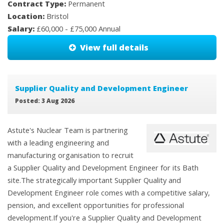
Contract Type:
Permanent
Location:
Bristol
Salary:
£60,000 - £75,000 Annual
View full details
Supplier Quality and Development Engineer
Posted: 3 Aug 2026
Astute's Nuclear Team is partnering
with a leading engineering and
manufacturing organisation to recruit
a Supplier Quality and Development Engineer for its Bath
site.The strategically important Supplier Quality and
Development Engineer role comes with a competitive salary,
pension, and excellent opportunities for professional
development.If you're a Supplier Quality and Development