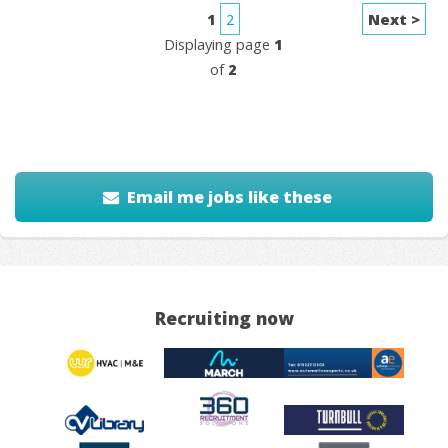
1
2
Next >
Displaying page
1
of
2
Email me jobs like these
Recruiting now