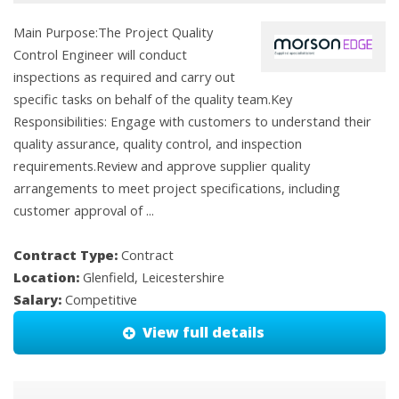
Main Purpose:The Project Quality
Control Engineer will conduct
inspections as required and carry out
specific tasks on behalf of the quality team.Key
Responsibilities: Engage with customers to understand their
quality assurance, quality control, and inspection
requirements.Review and approve supplier quality
arrangements to meet project specifications, including
customer approval of ...
Contract Type:
Contract
Location:
Glenfield, Leicestershire
Salary:
Competitive
View full details