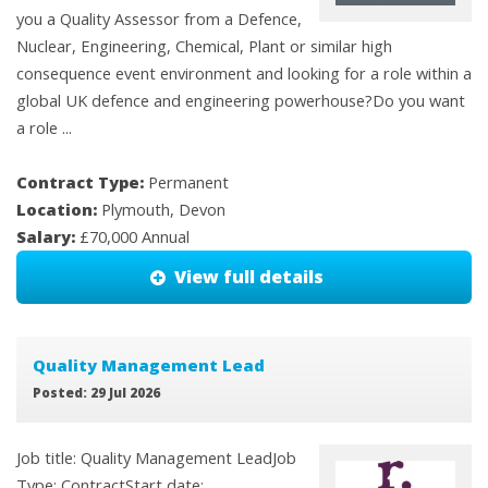
you a Quality Assessor from a Defence,
Nuclear, Engineering, Chemical, Plant or similar high
consequence event environment and looking for a role within a
global UK defence and engineering powerhouse?Do you want
a role ...
Contract Type:
Permanent
Location:
Plymouth, Devon
Salary:
£70,000 Annual
View full details
Quality Management Lead
Posted: 29 Jul 2026
Job title: Quality Management LeadJob
Type: ContractStart date: