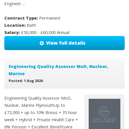
Engineer ...
Contract Type:
Permanent
Location:
Bath
Salary:
£50,000 - £60,000 Annual
View full details
Engineering Quality Assessor MoD, Nuclear,
Marine
Posted: 1 Aug 2026
Engineering Quality Assessor MoD,
Nuclear, Marine PlymouthUp to
£72,000 + up to 10% Bonus + 35 hour
week + Hybrid + Private Health Care +
6% Pension + Excellent BenefitsAre