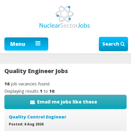
Menu
Search
Quality Engineer Jobs
16
job vacancies found.
Displaying results
1
to
10
.
Email me jobs like these
Quality Control Engineer
Posted: 6 Aug 2026