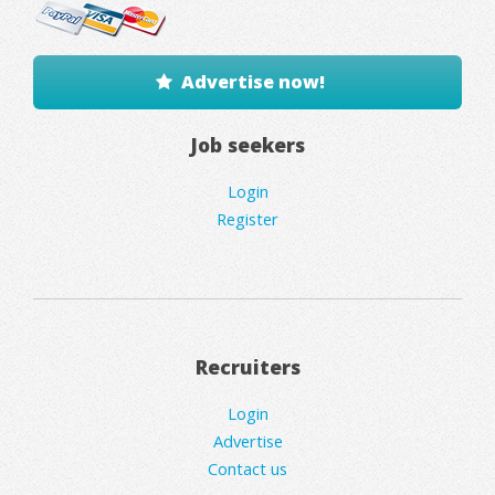
Advertise now!
Job seekers
Login
Register
Recruiters
Login
Advertise
Contact us