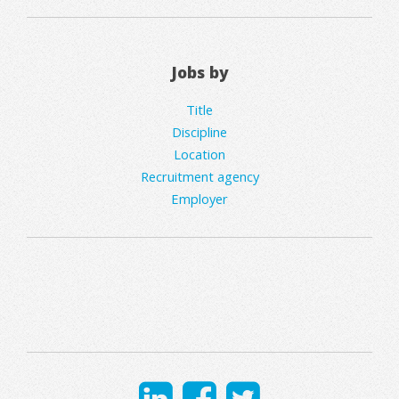
Jobs by
Title
Discipline
Location
Recruitment agency
Employer