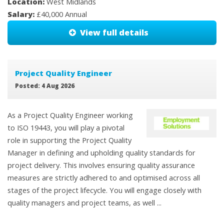
Location:
West Midlands
Salary:
£40,000 Annual
View full details
Project Quality Engineer
Posted: 4 Aug 2026
As a Project Quality Engineer working
to ISO 19443, you will play a pivotal
role in supporting the Project Quality
Manager in defining and upholding quality standards for
project delivery. This involves ensuring quality assurance
measures are strictly adhered to and optimised across all
stages of the project lifecycle. You will engage closely with
quality managers and project teams, as well ...