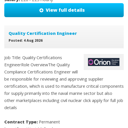
View full details
Quality Certification Engineer
Posted: 4 Aug 2026
Job Title: Quality Certifications
EngineerRole OverviewThe Quality
Compliance Certifications Engineer will
be responsible for reviewing and approving supplier
certification, which is used to manufacture critical components
for supply primarily into the naval marine sector but also
other marketplaces including civil nuclear click apply for full job
details
Contract Type:
Permanent