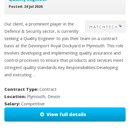
Posted: 24 Jul 2026
Our client, a prominent player in the
Defence & Security sector, is currently
seeking a Quality Engineer to join their team on a contract
basis at the Devonport Royal Dockyard in Plymouth. This role
involves developing and implementing quality assurance and
control processes to ensure that products and services meet
stringent quality standards.Key Responsibilities:Developing
and executing ...
Contract Type:
Contract
Location:
Plymouth, Devon
Salary:
Competitive
View full details