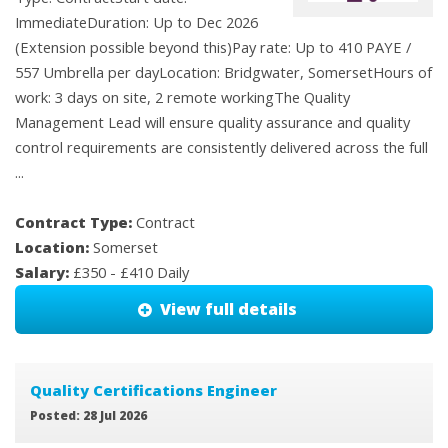
ImmediateDuration: Up to Dec 2026
(Extension possible beyond this)Pay rate: Up to 410 PAYE /
557 Umbrella per dayLocation: Bridgwater, SomersetHours of
work: 3 days on site, 2 remote workingThe Quality
Management Lead will ensure quality assurance and quality
control requirements are consistently delivered across the full
...
Contract Type:
Contract
Location:
Somerset
Salary:
£350 - £410 Daily
View full details
Quality Certifications Engineer
Posted: 28 Jul 2026