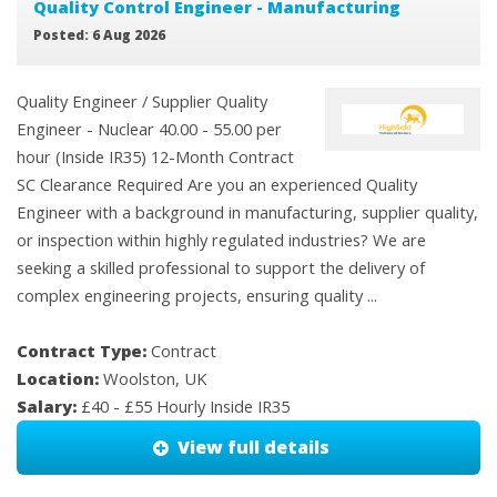
Quality Control Engineer - Manufacturing
Posted: 6 Aug 2026
Quality Engineer / Supplier Quality
Engineer - Nuclear 40.00 - 55.00 per
hour (Inside IR35) 12-Month Contract
SC Clearance Required Are you an experienced Quality
Engineer with a background in manufacturing, supplier quality,
or inspection within highly regulated industries? We are
seeking a skilled professional to support the delivery of
complex engineering projects, ensuring quality ...
Contract Type:
Contract
Location:
Woolston, UK
Salary:
£40 - £55 Hourly Inside IR35
View full details