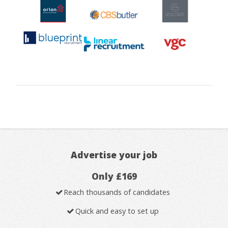
Advertise your job
Only £169
Reach thousands of candidates
Quick and easy to set up