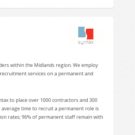
iders within the Midlands region. We employ
g recruitment services on a permanent and
ntax to place over 1000 contractors and 300
 average time to recruit a permanent role is
ntion rates; 96% of permanent staff remain with