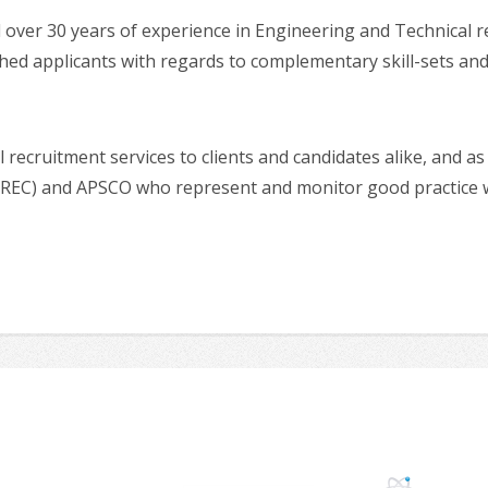
er 30 years of experience in Engineering and Technical recr
ched applicants with regards to complementary skill-sets and 
 recruitment services to clients and candidates alike, and 
EC) and APSCO who represent and monitor good practice wit