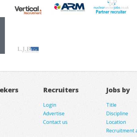
eekers
Recruiters
Jobs by
Login
Title
Advertise
Discipline
Contact us
Location
Recruitment 