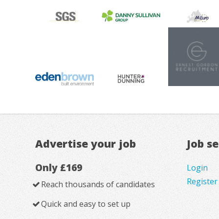
Advertise your job
Job s
Only £169
Login
Register
Reach thousands of candidates
Quick and easy to set up