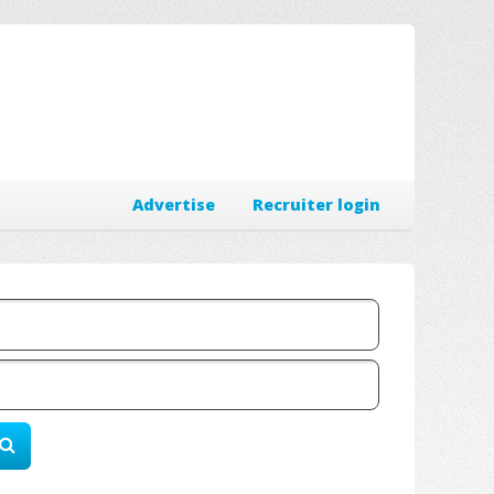
Advertise
Recruiter login