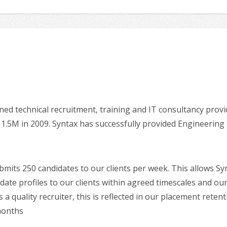
ned technical recruitment, training and IT consultancy prov
11.5M in 2009. Syntax has successfully provided Engineerin
mits 250 candidates to our clients per week. This allows Sy
te profiles to our clients within agreed timescales and our
 a quality recruiter, this is reflected in our placement rete
 months