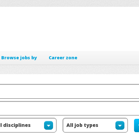
Browse jobs by
Career zone