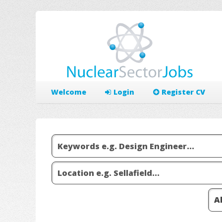
Welcome
Login
Register CV