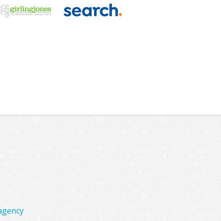
agency