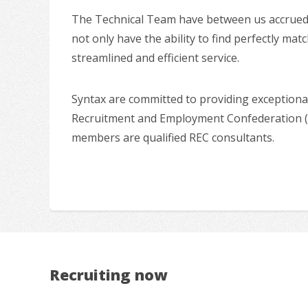
The Technical Team have between us accrued ov
not only have the ability to find perfectly mat
streamlined and efficient service.
Syntax are committed to providing exceptional
Recruitment and Employment Confederation (R
members are qualified REC consultants.
Recruiting now