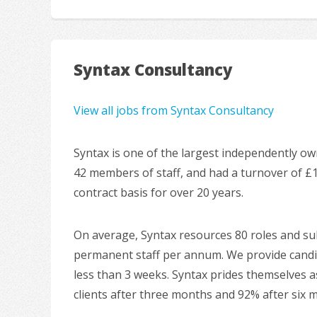
Syntax Consultancy
View all jobs from Syntax Consultancy
Syntax is one of the largest independently ow
42 members of staff, and had a turnover of £
contract basis for over 20 years.
On average, Syntax resources 80 roles and sub
permanent staff per annum. We provide candida
less than 3 weeks. Syntax prides themselves as
clients after three months and 92% after six