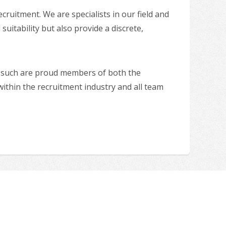
uitment. We are specialists in our field and
suitability but also provide a discrete,
as such are proud members of both the
hin the recruitment industry and all team