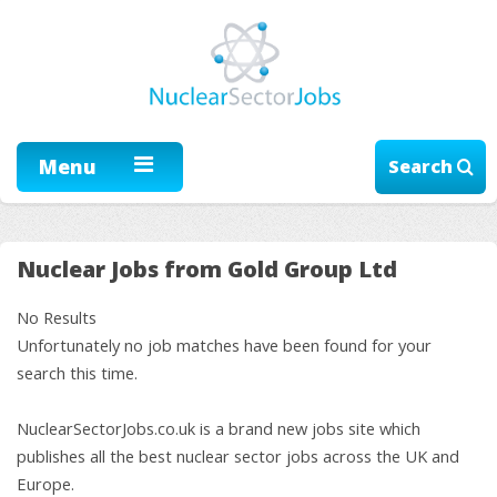
Menu
Search
Nuclear Jobs from Gold Group Ltd
No Results
Unfortunately no job matches have been found for your
search this time.
NuclearSectorJobs.co.uk is a brand new jobs site which
publishes all the best nuclear sector jobs across the UK and
Europe.