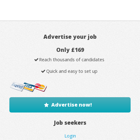
Advertise your job
Only £169
Reach thousands of candidates
Quick and easy to set up
Advertise now!
Job seekers
Login