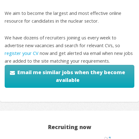
We aim to become the largest and most effective online
resource for candidates in the nuclear sector.
We have dozens of recruiters joining us every week to
advertise new vacancies and search for relevant CVs, so
register your CV
now and get alerted via email when new jobs
are added to the site matching your requirements.
Email me similar jobs when they become
available
Recruiting now