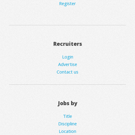
Register
Recruiters
Login
Advertise
Contact us
Jobs by
Title
Discipline
Location