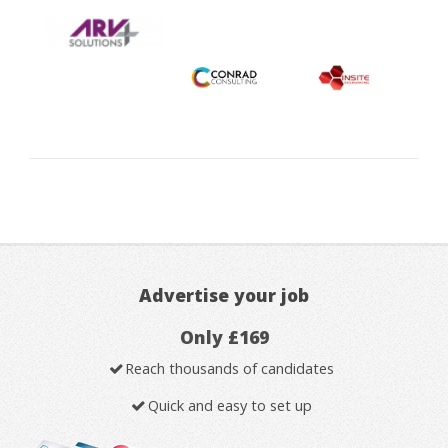
Advertise your job
Only £169
Reach thousands of candidates
Quick and easy to set up