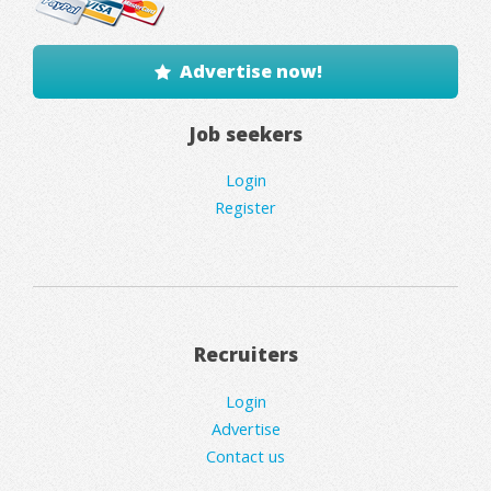
Advertise now!
Job seekers
Login
Register
Recruiters
Login
Advertise
Contact us