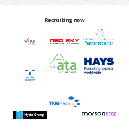
Recruiting now