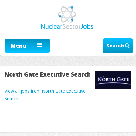
Menu
Search
North Gate Executive Search
View all jobs from North Gate Executive
Search