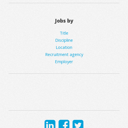
Jobs by
Title
Discipline
Location
Recruitment agency
Employer