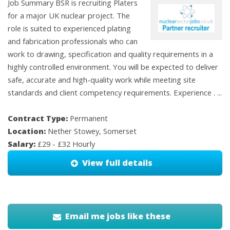
Job Summary BSR is recruiting Platers
for a major UK nuclear project. The
role is suited to experienced plating
and fabrication professionals who can
work to drawing, specification and quality requirements in a
highly controlled environment. You will be expected to deliver
safe, accurate and high-quality work while meeting site
standards and client competency requirements. Experience . ...
Contract Type:
Permanent
Location:
Nether Stowey, Somerset
Salary:
£29 - £32 Hourly
View full details
Email me jobs like these