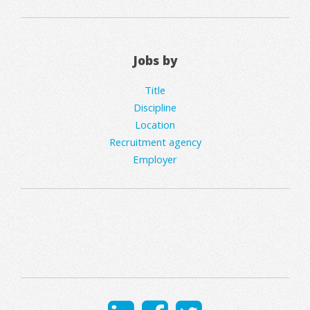
Jobs by
Title
Discipline
Location
Recruitment agency
Employer