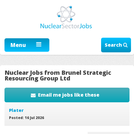
Menu
Search
Nuclear Jobs from Brunel Strategic
Resourcing Group Ltd
Email me jobs like these
Plater
Posted: 16 Jul 2026