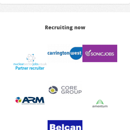
Recruiting now