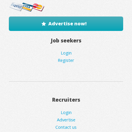
Advertise now!
Job seekers
Login
Register
Recruiters
Login
Advertise
Contact us