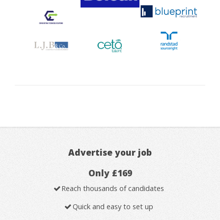
Advertise your job
Only £169
Reach thousands of candidates
Quick and easy to set up