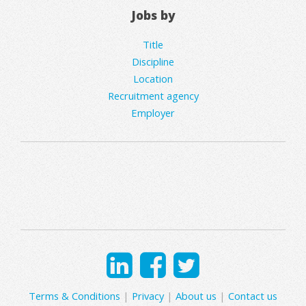
Jobs by
Title
Discipline
Location
Recruitment agency
Employer
Terms & Conditions
|
Privacy
|
About us
|
Contact us