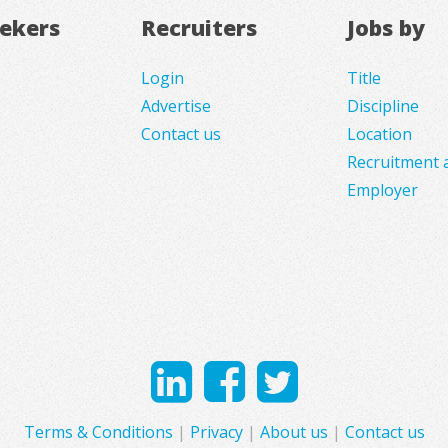
eekers
Recruiters
Jobs by
Login
Title
Advertise
Discipline
Contact us
Location
Recruitment 
Employer
Terms & Conditions
|
Privacy
|
About us
|
Contact us