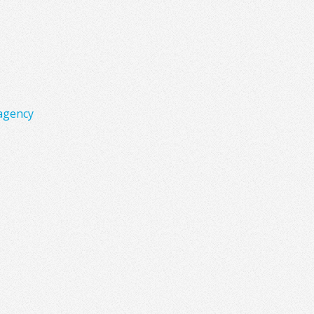
agency