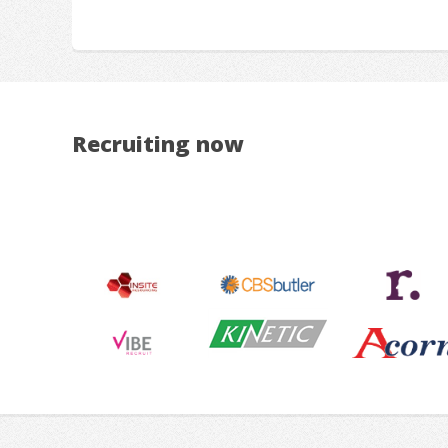
Recruiting now