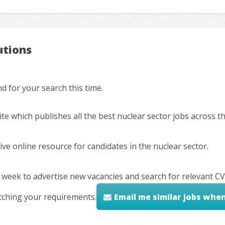
utions
 for your search this time.
ite which publishes all the best nuclear sector jobs across 
ve online resource for candidates in the nuclear sector.
 week to advertise new vacancies and search for relevant CV
tching your requirements.
Email me similar jobs whe