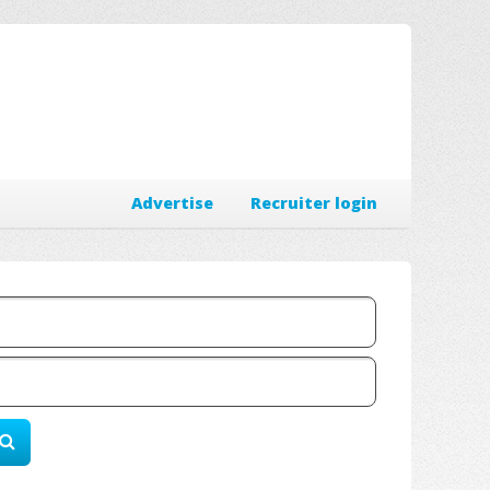
Advertise
Recruiter login