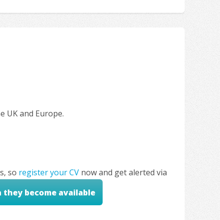
the UK and Europe.
s, so
register your CV
now and get alerted via
n they become available