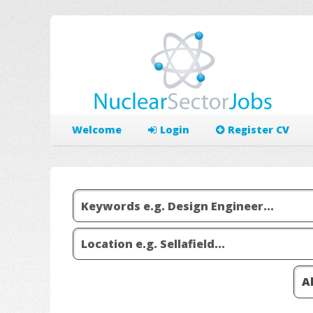
Welcome
Login
Register CV