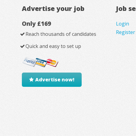
Advertise your job
Job s
Only £169
Login
Register
Reach thousands of candidates
Quick and easy to set up
Advertise now!