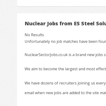
Nuclear Jobs from ES Steel Sol
No Results
Unfortunately no job matches have been found
NuclearSectorJobs.co.uk is a brand new jobs s
We aim to become the largest and most effecti
We have dozens of recruiters joining us every
email when new jobs are added to the site ma