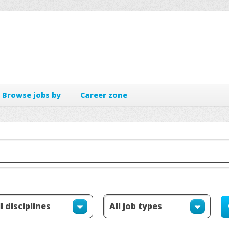
Browse jobs by
Career zone