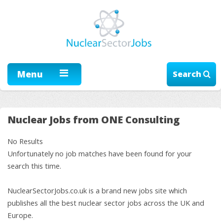
Menu
Search
Nuclear Jobs from ONE Consulting
No Results
Unfortunately no job matches have been found for your
search this time.
NuclearSectorJobs.co.uk is a brand new jobs site which
publishes all the best nuclear sector jobs across the UK and
Europe.