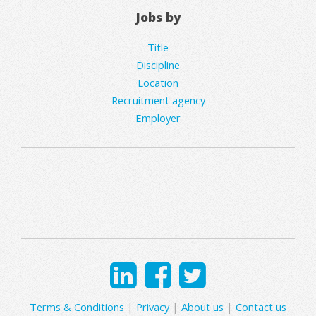
Jobs by
Title
Discipline
Location
Recruitment agency
Employer
Terms & Conditions
|
Privacy
|
About us
|
Contact us