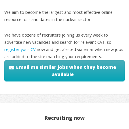
We aim to become the largest and most effective online
resource for candidates in the nuclear sector.
We have dozens of recruiters joining us every week to
advertise new vacancies and search for relevant CVs, so
register your CV
now and get alerted via email when new jobs
are added to the site matching your requirements.
Email me similar jobs when they become
available
Recruiting now