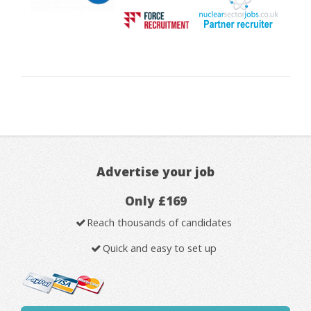
Advertise your job
Only £169
Reach thousands of candidates
Quick and easy to set up