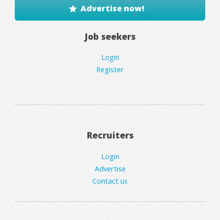
Advertise now!
Job seekers
Login
Register
Recruiters
Login
Advertise
Contact us