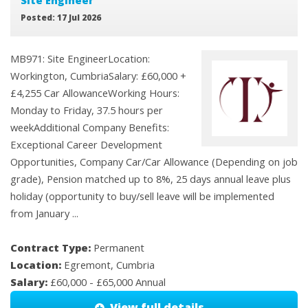
Site Engineer
Posted: 17 Jul 2026
MB971: Site EngineerLocation:
Workington, CumbriaSalary: £60,000 +
£4,255 Car AllowanceWorking Hours:
Monday to Friday, 37.5 hours per
weekAdditional Company Benefits:
Exceptional Career Development
Opportunities, Company Car/Car Allowance (Depending on job
grade), Pension matched up to 8%, 25 days annual leave plus
holiday (opportunity to buy/sell leave will be implemented
from January ...
Contract Type:
Permanent
Location:
Egremont, Cumbria
Salary:
£60,000 - £65,000 Annual
View full details