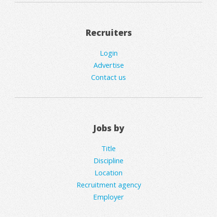
Recruiters
Login
Advertise
Contact us
Jobs by
Title
Discipline
Location
Recruitment agency
Employer