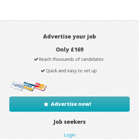
Advertise your job
Only £169
Reach thousands of candidates
Quick and easy to set up
Advertise now!
Job seekers
Login