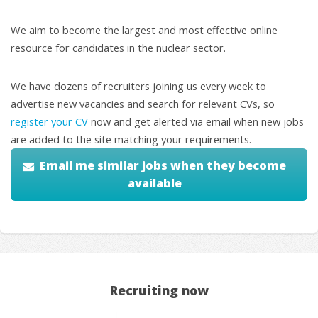
We aim to become the largest and most effective online
resource for candidates in the nuclear sector.
We have dozens of recruiters joining us every week to
advertise new vacancies and search for relevant CVs, so
register your CV
now and get alerted via email when new jobs
are added to the site matching your requirements.
Email me similar jobs when they become
available
Recruiting now