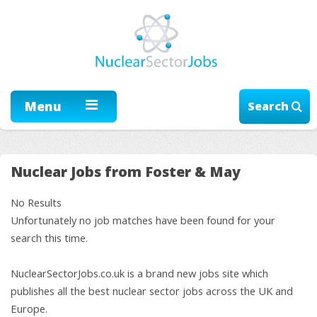
Menu
Search
Nuclear Jobs from Foster & May
No Results
Unfortunately no job matches have been found for your
search this time.
NuclearSectorJobs.co.uk is a brand new jobs site which
publishes all the best nuclear sector jobs across the UK and
Europe.