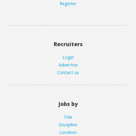
Register
Recruiters
Login
Advertise
Contact us
Jobs by
Title
Discipline
Location