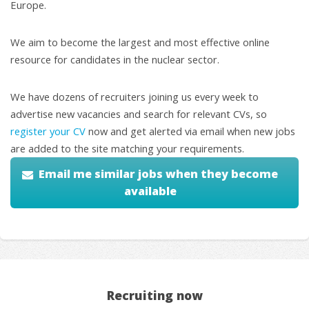
Europe.
We aim to become the largest and most effective online
resource for candidates in the nuclear sector.
We have dozens of recruiters joining us every week to
advertise new vacancies and search for relevant CVs, so
register your CV
now and get alerted via email when new jobs
are added to the site matching your requirements.
Email me similar jobs when they become
available
Recruiting now