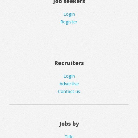
Job seekers
Login
Register
Recruiters
Login
Advertise
Contact us
Jobs by
Title