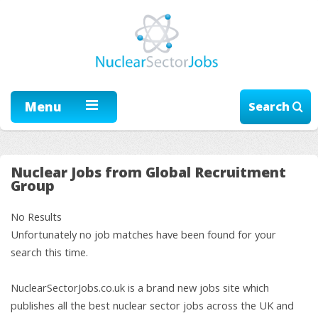
Menu
Search
Nuclear Jobs from Global Recruitment
Group
No Results
Unfortunately no job matches have been found for your
search this time.
NuclearSectorJobs.co.uk is a brand new jobs site which
publishes all the best nuclear sector jobs across the UK and