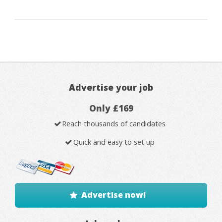
Advertise your job
Only £169
Reach thousands of candidates
Quick and easy to set up
Advertise now!