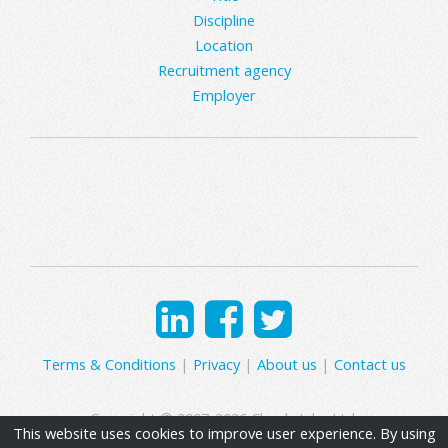
Discipline
Location
Recruitment agency
Employer
Terms & Conditions
|
Privacy
|
About us
|
Contact us
Copyright © 2007-2026 Clearly Jobs Ltd.
This website uses cookies to improve user experience. By using