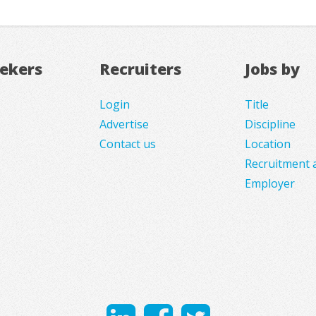
eekers
Recruiters
Jobs by
Login
Title
Advertise
Discipline
Contact us
Location
Recruitment 
Employer