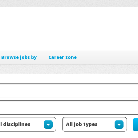
Browse jobs by
Career zone