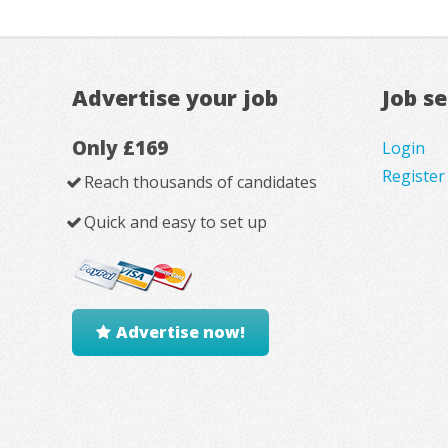
Advertise your job
Job s
Only £169
Login
Register
Reach thousands of candidates
Quick and easy to set up
Advertise now!