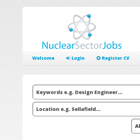
Welcome
Login
Register CV