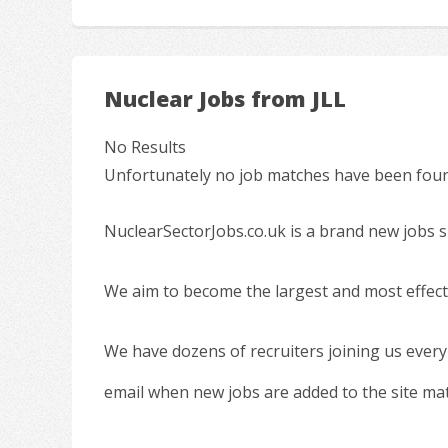
Nuclear Jobs from JLL
No Results
Unfortunately no job matches have been found
NuclearSectorJobs.co.uk is a brand new jobs s
We aim to become the largest and most effecti
We have dozens of recruiters joining us every
email when new jobs are added to the site ma