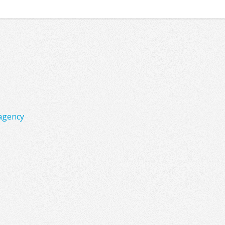
agency