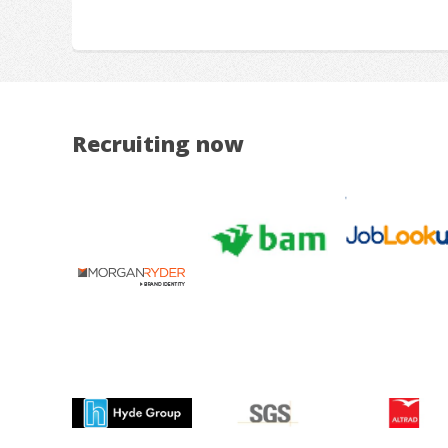
Recruiting now