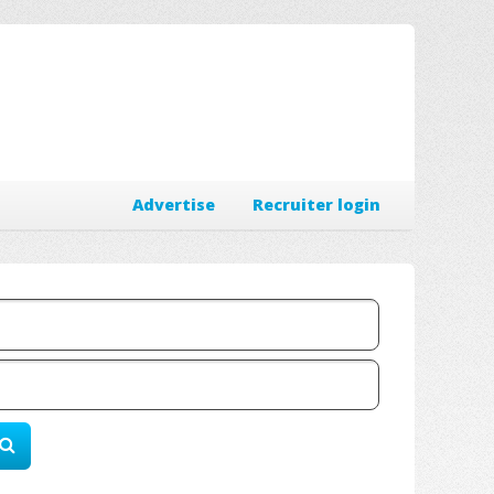
Advertise
Recruiter login