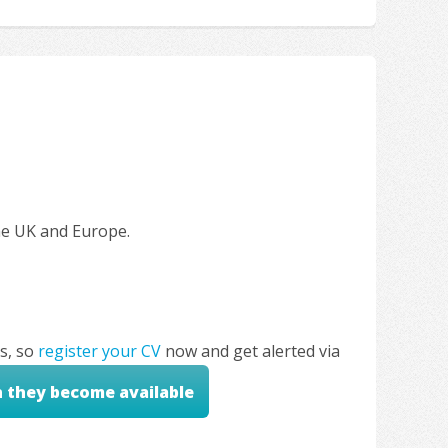
the UK and Europe.
s, so
register your CV
now and get alerted via
n they become available