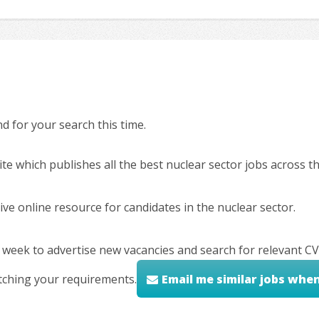
 for your search this time.
ite which publishes all the best nuclear sector jobs across 
ve online resource for candidates in the nuclear sector.
 week to advertise new vacancies and search for relevant CV
tching your requirements.
Email me similar jobs whe