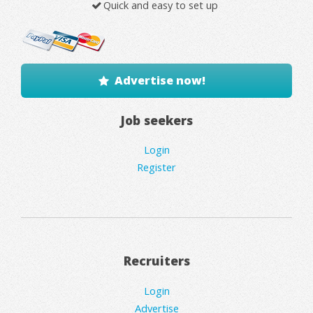
Quick and easy to set up
Advertise now!
Job seekers
Login
Register
Recruiters
Login
Advertise