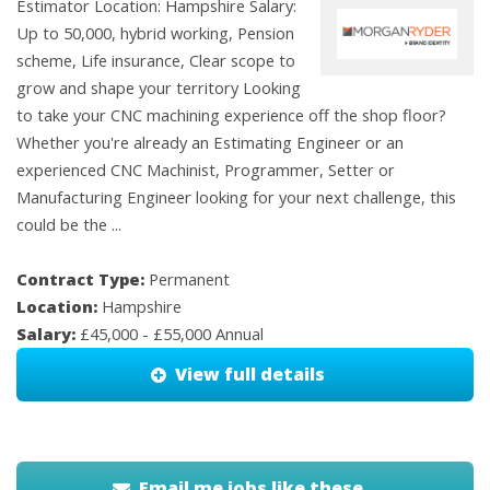
Estimator Location: Hampshire Salary:
Up to 50,000, hybrid working, Pension
scheme, Life insurance, Clear scope to
grow and shape your territory Looking
to take your CNC machining experience off the shop floor?
Whether you're already an Estimating Engineer or an
experienced CNC Machinist, Programmer, Setter or
Manufacturing Engineer looking for your next challenge, this
could be the ...
Contract Type:
Permanent
Location:
Hampshire
Salary:
£45,000 - £55,000 Annual
View full details
Email me jobs like these