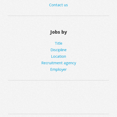
Contact us
Jobs by
Title
Discipline
Location
Recruitment agency
Employer