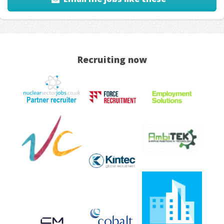
Recruiting now