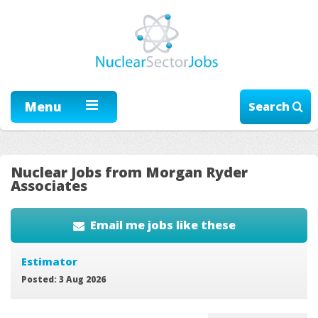
Menu
Search
Nuclear Jobs from Morgan Ryder
Associates
Email me jobs like these
Estimator
Posted: 3 Aug 2026