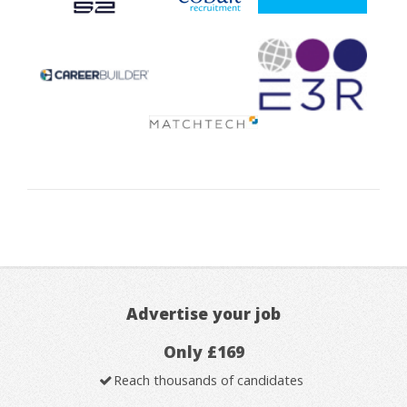
Advertise your job
Only £169
Reach thousands of candidates