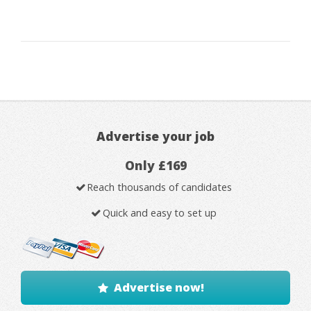
Advertise your job
Only £169
Reach thousands of candidates
Quick and easy to set up
Advertise now!