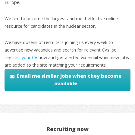
Europe.
We aim to become the largest and most effective online
resource for candidates in the nuclear sector.
We have dozens of recruiters joining us every week to
advertise new vacancies and search for relevant CVs, so
register your CV
now and get alerted via email when new jobs
are added to the site matching your requirements.
Email me similar jobs when they become
available
Recruiting now