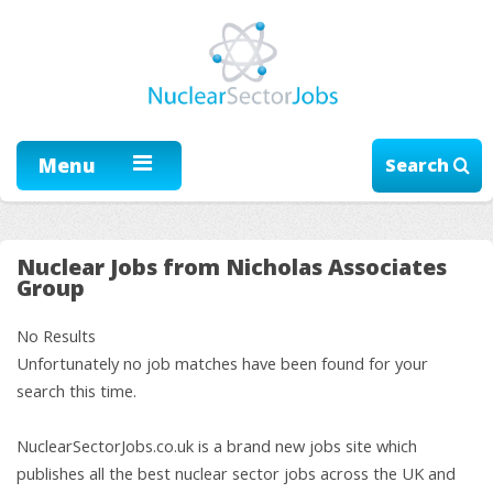
Menu
Search
Nuclear Jobs from Nicholas Associates
Group
No Results
Unfortunately no job matches have been found for your
search this time.
NuclearSectorJobs.co.uk is a brand new jobs site which
publishes all the best nuclear sector jobs across the UK and