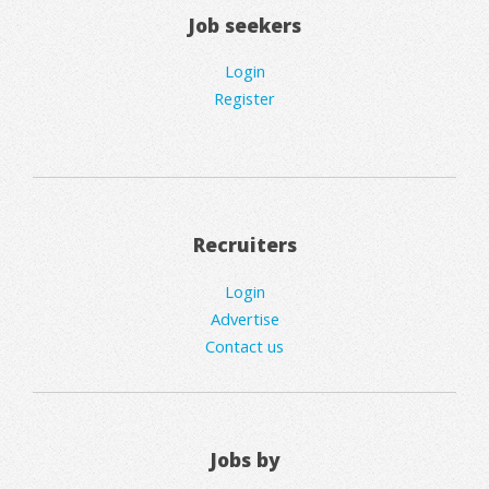
Job seekers
Login
Register
Recruiters
Login
Advertise
Contact us
Jobs by