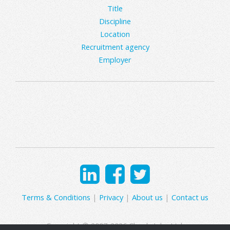
Title
Discipline
Location
Recruitment agency
Employer
Terms & Conditions
|
Privacy
|
About us
|
Contact us
Copyright © 2007-2026 Clearly Jobs Ltd.