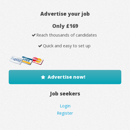
Advertise your job
Only £169
Reach thousands of candidates
Quick and easy to set up
Advertise now!
Job seekers
Login
Register