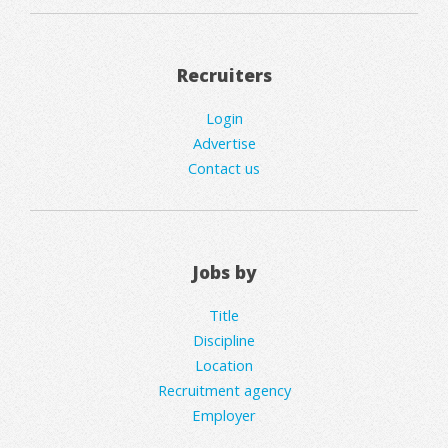
Recruiters
Login
Advertise
Contact us
Jobs by
Title
Discipline
Location
Recruitment agency
Employer