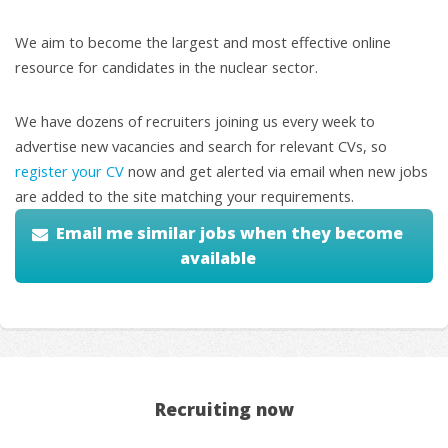
We aim to become the largest and most effective online
resource for candidates in the nuclear sector.
We have dozens of recruiters joining us every week to
advertise new vacancies and search for relevant CVs, so
register your CV
now and get alerted via email when new jobs
are added to the site matching your requirements.
Email me similar jobs when they become
available
Recruiting now