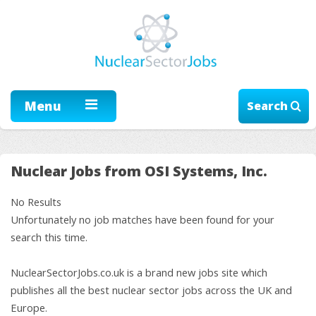
Menu
Search
Nuclear Jobs from OSI Systems, Inc.
No Results
Unfortunately no job matches have been found for your
search this time.
NuclearSectorJobs.co.uk is a brand new jobs site which
publishes all the best nuclear sector jobs across the UK and
Europe.