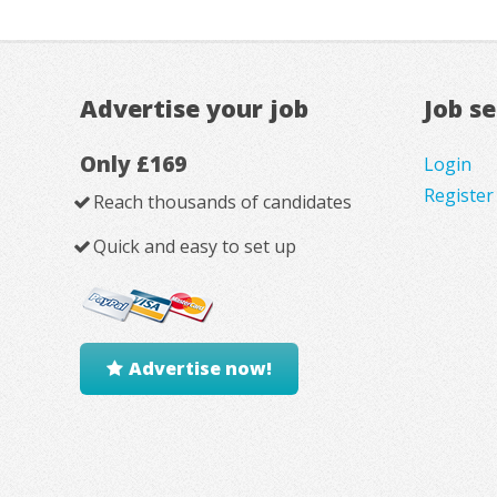
Advertise your job
Job s
Only £169
Login
Register
Reach thousands of candidates
Quick and easy to set up
Advertise now!