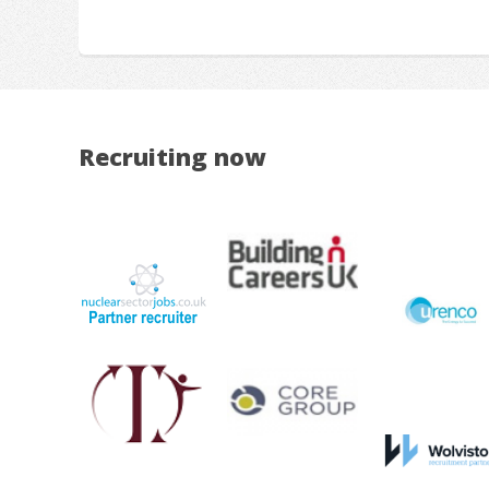
Recruiting now