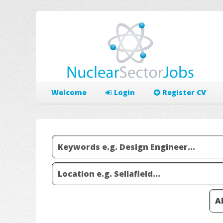
Welcome
Login
Register CV