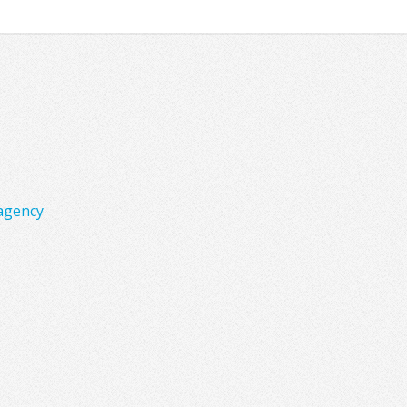
agency