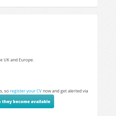
the UK and Europe.
s, so
register your CV
now and get alerted via
n they become available