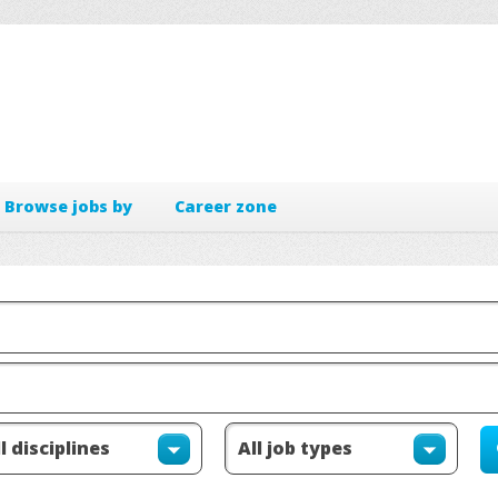
Browse jobs by
Career zone