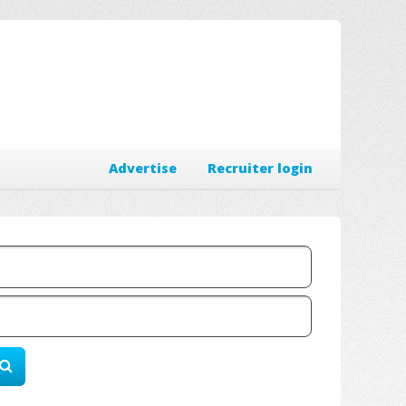
Advertise
Recruiter login