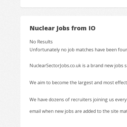
Nuclear Jobs from IO
No Results
Unfortunately no job matches have been found
NuclearSectorJobs.co.uk is a brand new jobs s
We aim to become the largest and most effecti
We have dozens of recruiters joining us every
email when new jobs are added to the site ma