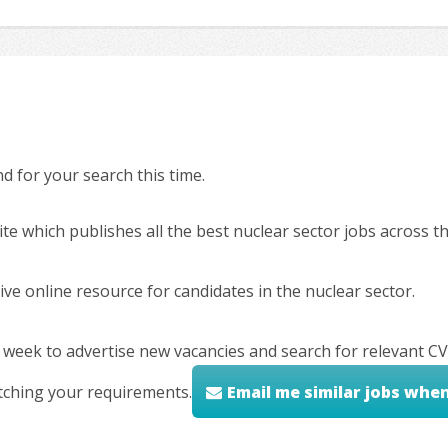
 for your search this time.
ite which publishes all the best nuclear sector jobs across 
ve online resource for candidates in the nuclear sector.
 week to advertise new vacancies and search for relevant CV
tching your requirements.
Email me similar jobs whe