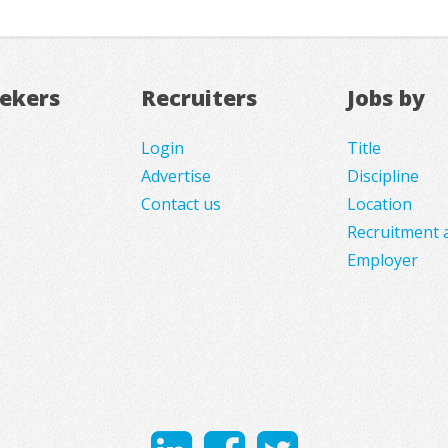
eekers
Recruiters
Jobs by
Login
Title
Advertise
Discipline
Contact us
Location
Recruitment 
Employer