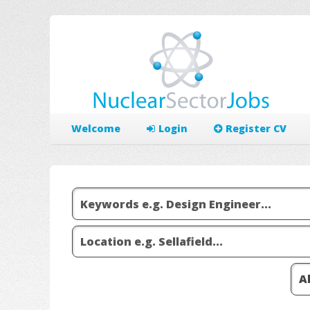
Welcome
Login
Register CV