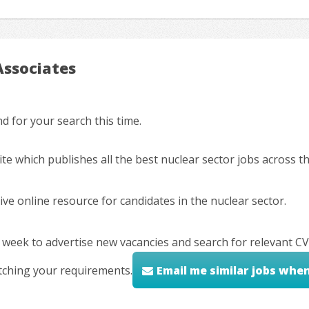
Associates
 for your search this time.
ite which publishes all the best nuclear sector jobs across 
ve online resource for candidates in the nuclear sector.
 week to advertise new vacancies and search for relevant CV
tching your requirements.
Email me similar jobs whe