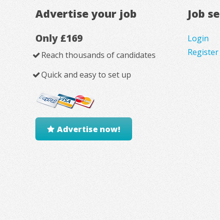
Advertise your job
Job s
Only £169
Login
Register
Reach thousands of candidates
Quick and easy to set up
Advertise now!