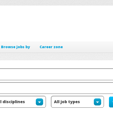
Browse jobs by
Career zone