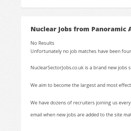
Nuclear Jobs from Panoramic 
No Results
Unfortunately no job matches have been found
NuclearSectorJobs.co.uk is a brand new jobs s
We aim to become the largest and most effecti
We have dozens of recruiters joining us every
email when new jobs are added to the site ma