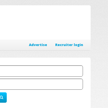
Advertise
Recruiter login