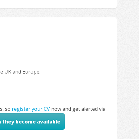
the UK and Europe.
s, so
register your CV
now and get alerted via
n they become available