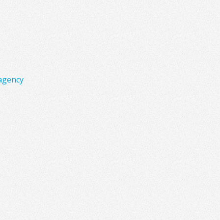
agency