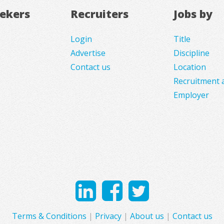
eekers
Recruiters
Jobs by
Login
Title
Advertise
Discipline
Contact us
Location
Recruitment 
Employer
Terms & Conditions
|
Privacy
|
About us
|
Contact us