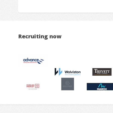
Recruiting now