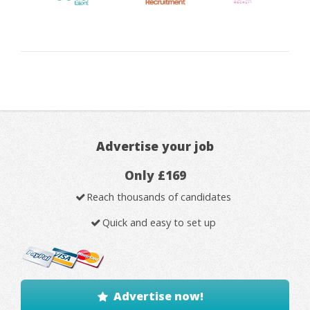
Advertise your job
Only £169
Reach thousands of candidates
Quick and easy to set up
Advertise now!