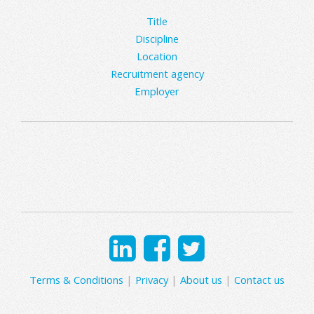
Title
Discipline
Location
Recruitment agency
Employer
Terms & Conditions
|
Privacy
|
About us
|
Contact us