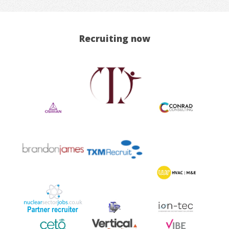
Recruiting now