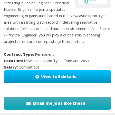
recruiting a Senior Engineer / Principal
Nuclear Engineer to join a specialist
engineering organisation based in the Newcastle upon Tyne
area with a strong track record in delivering innovative
solutions for hazardous and nuclear environments. As a Senior
/ Principal Engineer, you will play a critical role in shaping
projects from pre-concept stage through to ...
Contract Type:
Permanent
Location:
Newcastle Upon Tyne, Tyne and Wear
Salary:
Competitive
View full details
Email me jobs like these