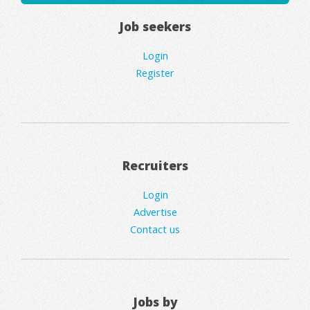
Job seekers
Login
Register
Recruiters
Login
Advertise
Contact us
Jobs by