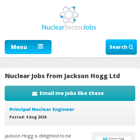
Menu
Search
Nuclear Jobs from Jackson Hogg Ltd
Email me jobs like these
Principal Nuclear Engineer
Posted: 4 Aug 2026
Jackson Hogg is delighted to be