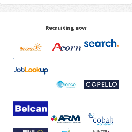
Recruiting now