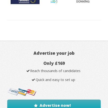
Advertise your job
Only £169
Reach thousands of candidates
Quick and easy to set up
Advertise now!