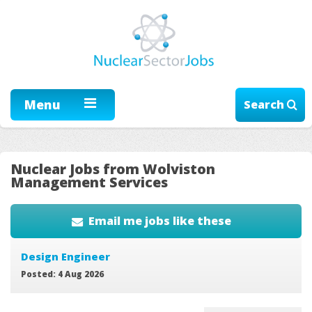
Menu
Search
Nuclear Jobs from Wolviston
Management Services
Email me jobs like these
Design Engineer
Posted: 4 Aug 2026