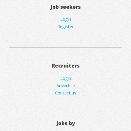
Job seekers
Login
Register
Recruiters
Login
Advertise
Contact us
Jobs by