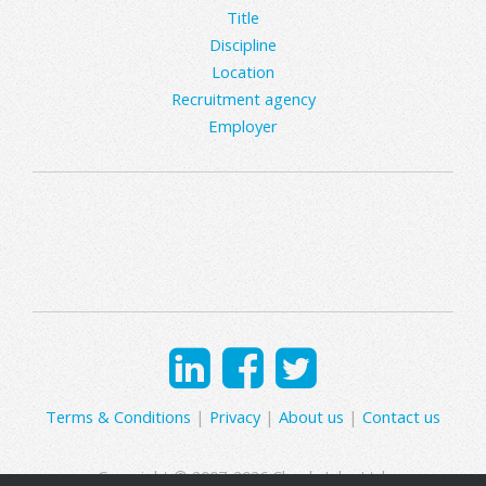
Title
Discipline
Location
Recruitment agency
Employer
Terms & Conditions
|
Privacy
|
About us
|
Contact us
Copyright © 2007-2026 Clearly Jobs Ltd.