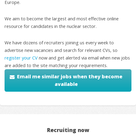
Europe.
We aim to become the largest and most effective online
resource for candidates in the nuclear sector.
We have dozens of recruiters joining us every week to
advertise new vacancies and search for relevant CVs, so
register your CV
now and get alerted via email when new jobs
are added to the site matching your requirements.
Email me similar jobs when they become
available
Recruiting now