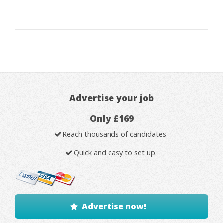
Advertise your job
Only £169
Reach thousands of candidates
Quick and easy to set up
Advertise now!