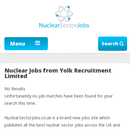
Menu
Search
Nuclear Jobs from Yolk Recruitment
Limited
No Results
Unfortunately no job matches have been found for your
search this time.
NuclearSectorJobs.co.uk is a brand new jobs site which
publishes all the best nuclear sector jobs across the UK and