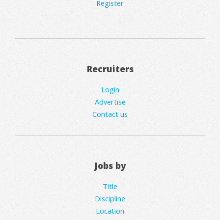
Register
Recruiters
Login
Advertise
Contact us
Jobs by
Title
Discipline
Location