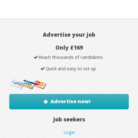
Advertise your job
Only £169
Reach thousands of candidates
Quick and easy to set up
Advertise now!
Job seekers
Login