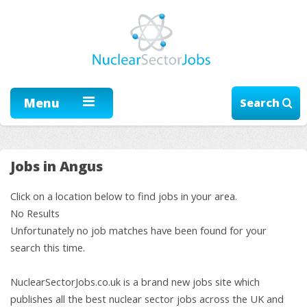
Menu
Search
Jobs in Angus
Click on a location below to find jobs in your area.
No Results
Unfortunately no job matches have been found for your
search this time.
NuclearSectorJobs.co.uk is a brand new jobs site which
publishes all the best nuclear sector jobs across the UK and