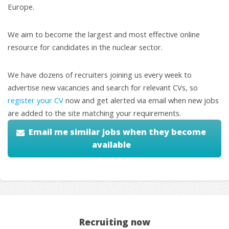
Europe.
We aim to become the largest and most effective online
resource for candidates in the nuclear sector.
We have dozens of recruiters joining us every week to
advertise new vacancies and search for relevant CVs, so
register your CV
now and get alerted via email when new jobs
are added to the site matching your requirements.
Email me similar jobs when they become
available
Recruiting now