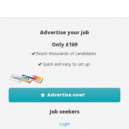
Advertise your job
Only £169
Reach thousands of candidates
Quick and easy to set up
Advertise now!
Job seekers
Login