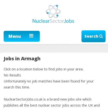
Menu
Search
Jobs in Armagh
Click on a location below to find jobs in your area.
No Results
Unfortunately no job matches have been found for your
search this time.
NuclearSectorJobs.co.uk is a brand new jobs site which
publishes all the best nuclear sector jobs across the UK and