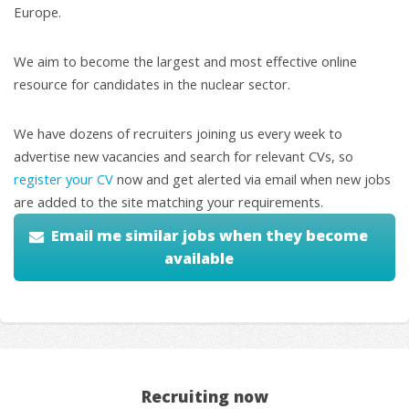
Europe.
We aim to become the largest and most effective online
resource for candidates in the nuclear sector.
We have dozens of recruiters joining us every week to
advertise new vacancies and search for relevant CVs, so
register your CV
now and get alerted via email when new jobs
are added to the site matching your requirements.
Email me similar jobs when they become
available
Recruiting now