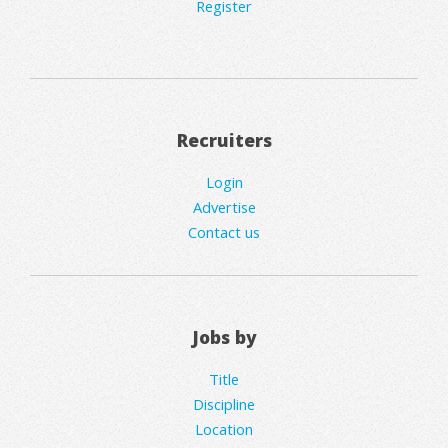
Register
Recruiters
Login
Advertise
Contact us
Jobs by
Title
Discipline
Location