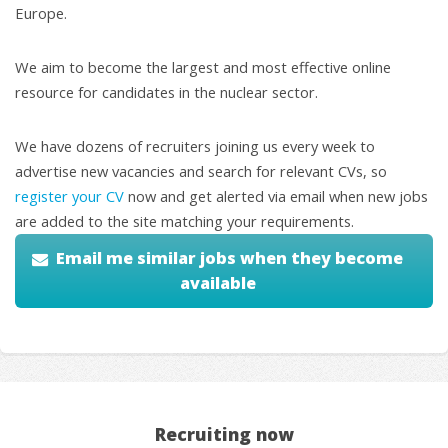
Europe.
We aim to become the largest and most effective online
resource for candidates in the nuclear sector.
We have dozens of recruiters joining us every week to
advertise new vacancies and search for relevant CVs, so
register your CV
now and get alerted via email when new jobs
are added to the site matching your requirements.
Email me similar jobs when they become
available
Recruiting now