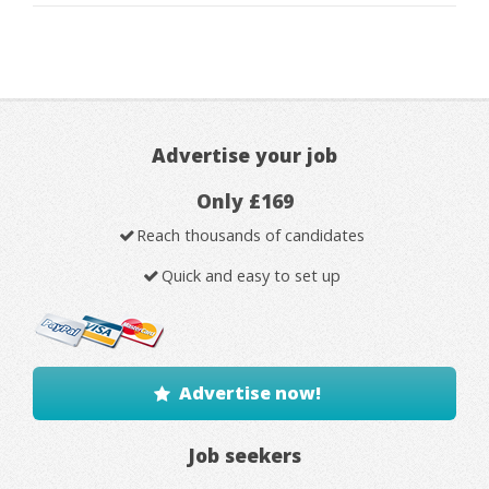
Advertise your job
Only £169
Reach thousands of candidates
Quick and easy to set up
Advertise now!
Job seekers