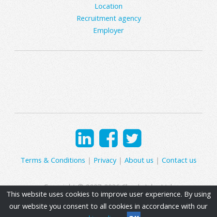
Location
Recruitment agency
Employer
Terms & Conditions
|
Privacy
|
About us
|
Contact us
Copyright © 2007-2026 Clearly Jobs Ltd.
This website uses cookies to improve user experience. By using
our website you consent to all cookies in accordance with our