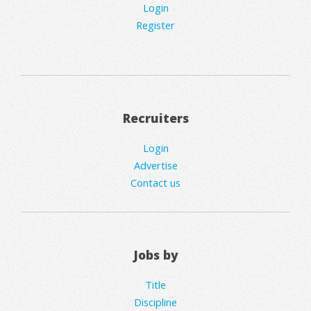
Login
Register
Recruiters
Login
Advertise
Contact us
Jobs by
Title
Discipline