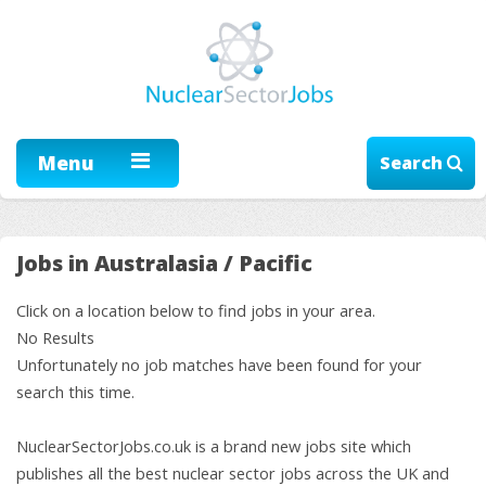
Menu
Search
Jobs in Australasia / Pacific
Click on a location below to find jobs in your area.
No Results
Unfortunately no job matches have been found for your
search this time.
NuclearSectorJobs.co.uk is a brand new jobs site which
publishes all the best nuclear sector jobs across the UK and