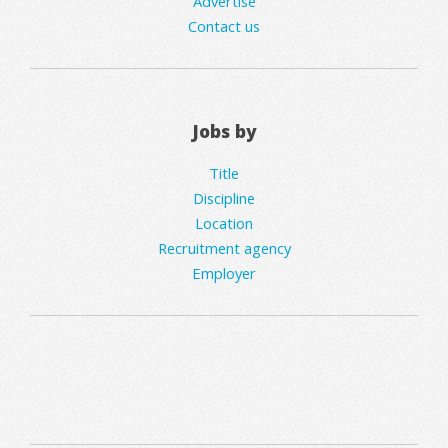
Advertise
Contact us
Jobs by
Title
Discipline
Location
Recruitment agency
Employer