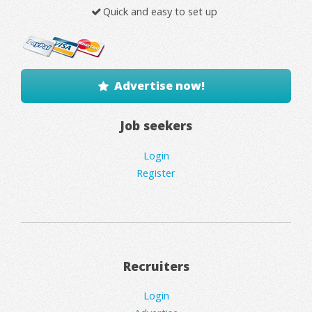
Quick and easy to set up
Advertise now!
Job seekers
Login
Register
Recruiters
Login