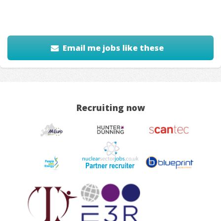
Email me jobs like these
Recruiting now