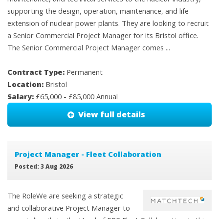
supporting the design, operation, maintenance, and life
extension of nuclear power plants. They are looking to recruit
a Senior Commercial Project Manager for its Bristol office.
The Senior Commercial Project Manager comes ...
Contract Type:
Permanent
Location:
Bristol
Salary:
£65,000 - £85,000 Annual
View full details
Project Manager - Fleet Collaboration
Posted: 3 Aug 2026
The RoleWe are seeking a strategic
and collaborative Project Manager to