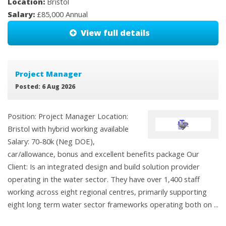
Location:
Bristol
Salary:
£85,000 Annual
View full details
Project Manager
Posted: 6 Aug 2026
Position: Project Manager Location:
Bristol with hybrid working available
Salary: 70-80k (Neg DOE),
car/allowance, bonus and excellent benefits package Our
Client: Is an integrated design and build solution provider
operating in the water sector. They have over 1,400 staff
working across eight regional centres, primarily supporting
eight long term water sector frameworks operating both on ...