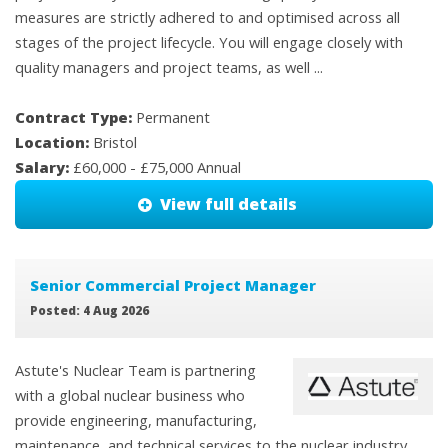
measures are strictly adhered to and optimised across all
stages of the project lifecycle. You will engage closely with
quality managers and project teams, as well ...
Contract Type:
Permanent
Location:
Bristol
Salary:
£60,000 - £75,000 Annual
View full details
Senior Commercial Project Manager
Posted: 4 Aug 2026
Astute's Nuclear Team is partnering
with a global nuclear business who
provide engineering, manufacturing,
maintenance, and technical services to the nuclear industry,