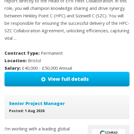
report directly to the Head of EPR Fleet Collaboration. In this
role, you will champion knowledge sharing and drive synergy
between Hinkley Point C (HPC) and Sizewell C (SZC). You will
be responsible for ensuring the successful delivery of the HPC-
SZC Collaboration Agreement, unlocking efficiencies, capturing
vital ...
Contract Type:
Permanent
Location:
Bristol
Salary:
£40,000 - £50,000 Annual
View full details
Senior Project Manager
Posted: 1 Aug 2026
I'm working with a leading global