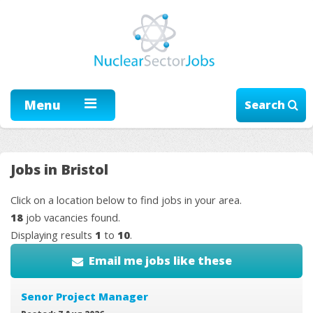
Menu
Search
Jobs in Bristol
Click on a location below to find jobs in your area.
18
job vacancies found.
Displaying results
1
to
10
.
Email me jobs like these
Senor Project Manager