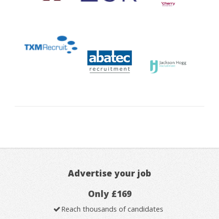
Advertise your job
Only £169
Reach thousands of candidates