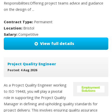
Responsibilities:Offering project teams advice and guidance
on the design of ...
Contract Type:
Permanent
Location:
Bristol
Salary:
Competitive
View full details
Project Quality Engineer
Posted: 4 Aug 2026
As a Project Quality Engineer working
to ISO 19443, you will play a pivotal
role in supporting the Project Quality
Manager in defining and upholding quality standards for
project delivery. This involves ensuring quality assurance