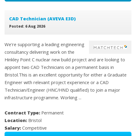
CAD Technician (AVEVA E3D)
Posted: 6 Aug 2026
We're supporting a leading engineering
consultancy delivering work on the
Hinkley Point C nuclear new build project and are looking to
appoint two CAD Technicians on a permanent basis in
Bristol.This is an excellent opportunity for either a Graduate
Engineer with relevant project experience or a CAD
Technician/Engineer (HNC/HND qualified) to join a major
infrastructure programme. Working ...
Contract Type:
Permanent
Location:
Bristol
Salary:
Competitive