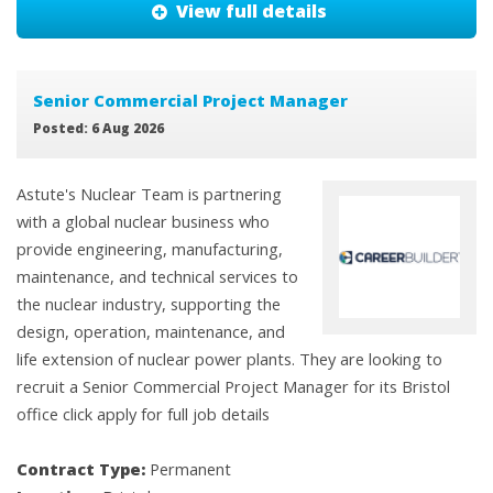
View full details
Senior Commercial Project Manager
Posted: 6 Aug 2026
Astute's Nuclear Team is partnering
with a global nuclear business who
provide engineering, manufacturing,
maintenance, and technical services to
the nuclear industry, supporting the
design, operation, maintenance, and
life extension of nuclear power plants. They are looking to
recruit a Senior Commercial Project Manager for its Bristol
office click apply for full job details
Contract Type:
Permanent