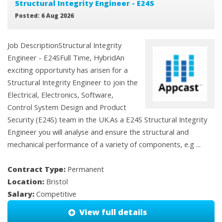
Structural Integrity Engineer - E24S
Posted: 6 Aug 2026
Job DescriptionStructural Integrity
Engineer - E24SFull Time, HybridAn
exciting opportunity has arisen for a
Structural Integrity Engineer to join the
Electrical, Electronics, Software,
Control System Design and Product
Security (E24S) team in the UK.As a E24S Structural Integrity
Engineer you will analyse and ensure the structural and
mechanical performance of a variety of components, e.g ...
Contract Type:
Permanent
Location:
Bristol
Salary:
Competitive
View full details