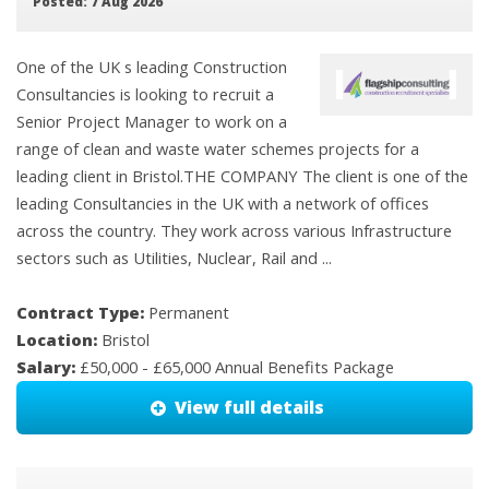
Posted: 7 Aug 2026
One of the UK s leading Construction
Consultancies is looking to recruit a
Senior Project Manager to work on a
range of clean and waste water schemes projects for a
leading client in Bristol.THE COMPANY The client is one of the
leading Consultancies in the UK with a network of offices
across the country. They work across various Infrastructure
sectors such as Utilities, Nuclear, Rail and ...
Contract Type:
Permanent
Location:
Bristol
Salary:
£50,000 - £65,000 Annual Benefits Package
View full details