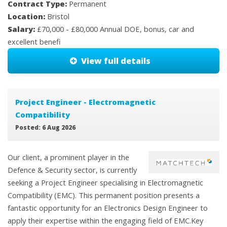
Contract Type:
Permanent
Location:
Bristol
Salary:
£70,000 - £80,000 Annual DOE, bonus, car and
excellent benefi
View full details
Project Engineer - Electromagnetic
Compatibility
Posted: 6 Aug 2026
Our client, a prominent player in the
Defence & Security sector, is currently
seeking a Project Engineer specialising in Electromagnetic
Compatibility (EMC). This permanent position presents a
fantastic opportunity for an Electronics Design Engineer to
apply their expertise within the engaging field of EMC.Key