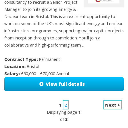
consultancy to recruit a Senior Project
Manager to join its growing Energy &
Nuclear team in Bristol. This is an excellent opportunity to
work on some of the UK's most significant energy and nuclear
infrastructure programmes, supporting major capital projects
from inception through to completion. You'll join a
collaborative and high-performing team ...
Contract Type:
Permanent
Location:
Bristol
Salary:
£60,000 - £70,000 Annual
View full details
1
2
Next >
Displaying page
1
of
2