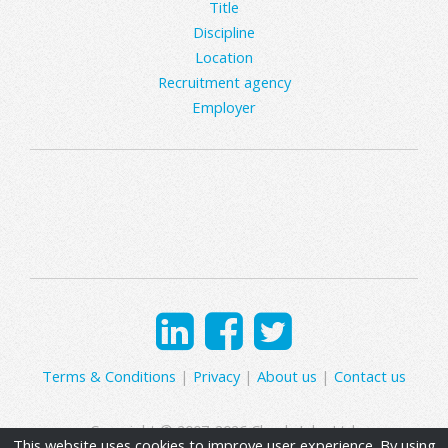
Title
Discipline
Location
Recruitment agency
Employer
Terms & Conditions
|
Privacy
|
About us
|
Contact us
Copyright © 2007-2026 Clearly Jobs Ltd.
This website uses cookies to improve user experience. By using