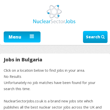
Menu
Search
Jobs in Bulgaria
Click on a location below to find jobs in your area.
No Results
Unfortunately no job matches have been found for your
search this time.
NuclearSectorJobs.co.uk is a brand new jobs site which
publishes all the best nuclear sector jobs across the UK and