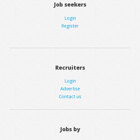
Job seekers
Login
Register
Recruiters
Login
Advertise
Contact us
Jobs by