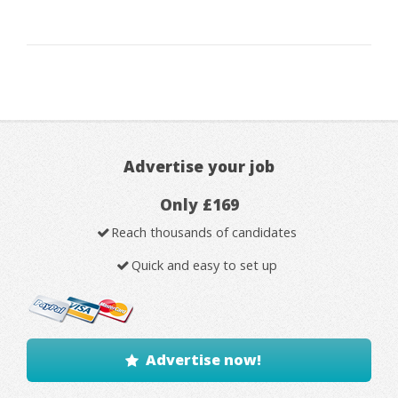
Advertise your job
Only £169
Reach thousands of candidates
Quick and easy to set up
Advertise now!