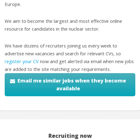
Europe.
We aim to become the largest and most effective online
resource for candidates in the nuclear sector.
We have dozens of recruiters joining us every week to
advertise new vacancies and search for relevant CVs, so
register your CV
now and get alerted via email when new jobs
are added to the site matching your requirements.
Email me similar jobs when they become
available
Recruiting now