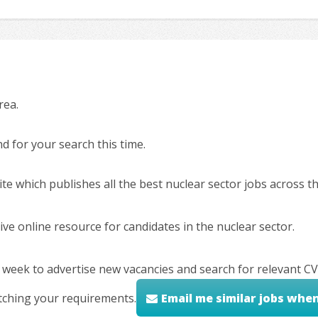
rea.
 for your search this time.
ite which publishes all the best nuclear sector jobs across 
ve online resource for candidates in the nuclear sector.
 week to advertise new vacancies and search for relevant CV
tching your requirements.
Email me similar jobs whe