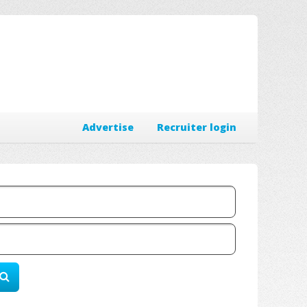
Advertise
Recruiter login