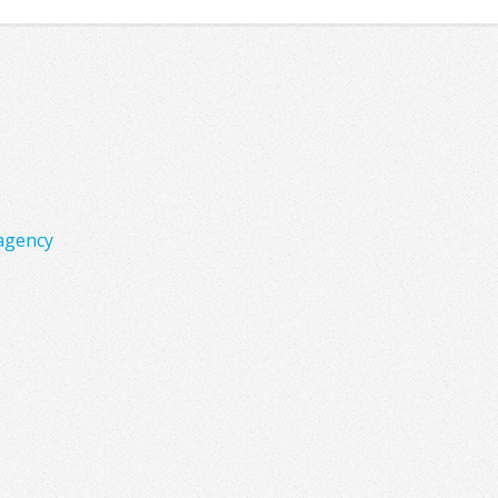
agency