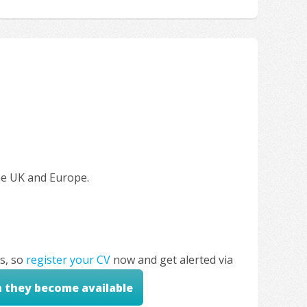
the UK and Europe.
s, so
register your CV
now and get alerted via
n they become available