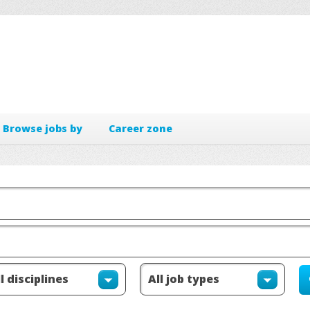
Browse jobs by
Career zone