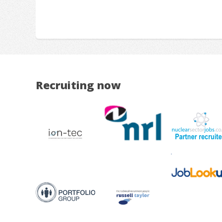
Recruiting now