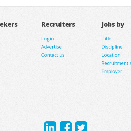
eekers
Recruiters
Jobs by
Login
Title
Advertise
Discipline
Contact us
Location
Recruitment 
Employer