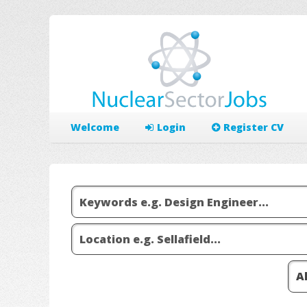
Welcome
Login
Register CV