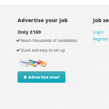
Advertise your job
Job s
Only £169
Login
Register
Reach thousands of candidates
Quick and easy to set up
Advertise now!