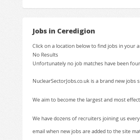
Jobs in Ceredigion
Click on a location below to find jobs in your a
No Results
Unfortunately no job matches have been found
NuclearSectorJobs.co.uk is a brand new jobs s
We aim to become the largest and most effecti
We have dozens of recruiters joining us every
email when new jobs are added to the site ma