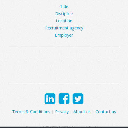
Title
Discipline
Location
Recruitment agency
Employer
Terms & Conditions
|
Privacy
|
About us
|
Contact us
Copyright © 2007-2026 Clearly Jobs Ltd.