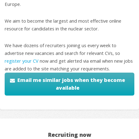
Europe.
We aim to become the largest and most effective online
resource for candidates in the nuclear sector.
We have dozens of recruiters joining us every week to
advertise new vacancies and search for relevant CVs, so
register your CV
now and get alerted via email when new jobs
are added to the site matching your requirements.
Email me similar jobs when they become
available
Recruiting now