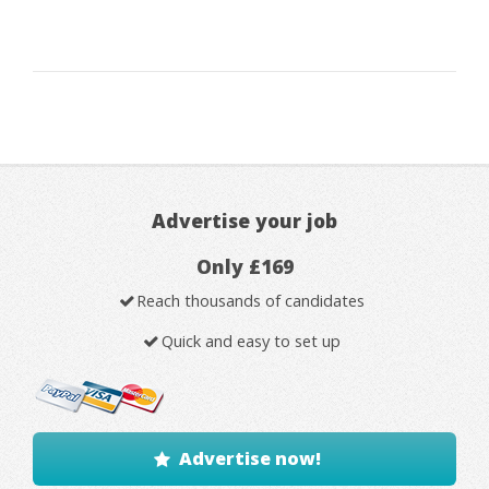
Advertise your job
Only £169
Reach thousands of candidates
Quick and easy to set up
Advertise now!