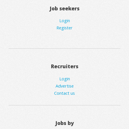
Job seekers
Login
Register
Recruiters
Login
Advertise
Contact us
Jobs by