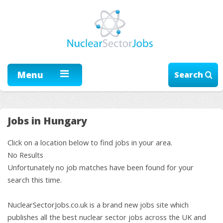
Menu
Search
Jobs in Hungary
Click on a location below to find jobs in your area.
No Results
Unfortunately no job matches have been found for your
search this time.
NuclearSectorJobs.co.uk is a brand new jobs site which
publishes all the best nuclear sector jobs across the UK and