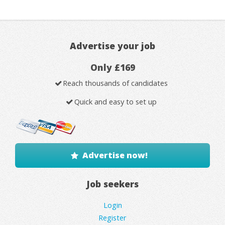
Advertise your job
Only £169
Reach thousands of candidates
Quick and easy to set up
Advertise now!
Job seekers
Login
Register