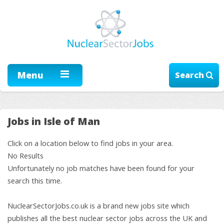
Menu
Search
Jobs in Isle of Man
Click on a location below to find jobs in your area.
No Results
Unfortunately no job matches have been found for your
search this time.
NuclearSectorJobs.co.uk is a brand new jobs site which
publishes all the best nuclear sector jobs across the UK and