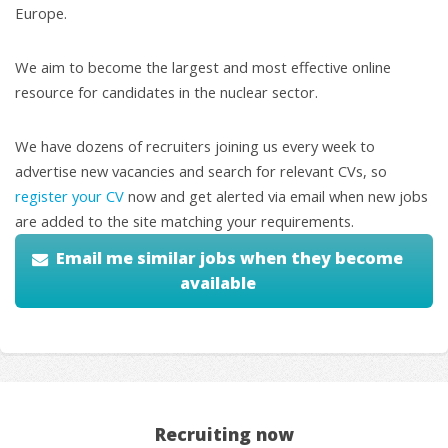
Europe.
We aim to become the largest and most effective online
resource for candidates in the nuclear sector.
We have dozens of recruiters joining us every week to
advertise new vacancies and search for relevant CVs, so
register your CV
now and get alerted via email when new jobs
are added to the site matching your requirements.
Email me similar jobs when they become
available
Recruiting now