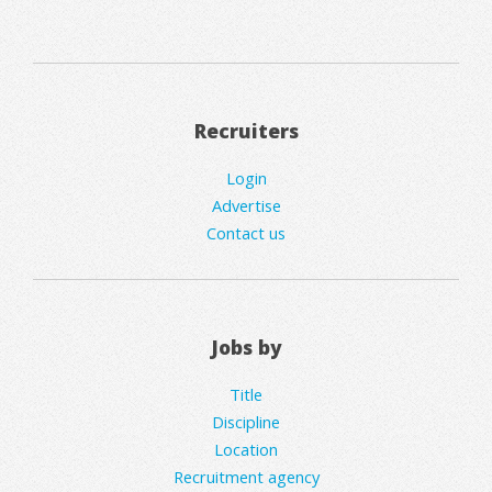
Recruiters
Login
Advertise
Contact us
Jobs by
Title
Discipline
Location
Recruitment agency