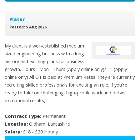
Plater
Posted: 5 Aug 2026
My client is a well-established medium
sized engineering business with a long
history and exciting plans for business
growth. Hours - Mon - Thurs (Apply online only)/ Fri (Apply
online only) All OT is paid at Premium Rates They are currently
recruiting skilled professionals for exciting an role. If you're
ready to take on challenging, high-profile work and deliver
exceptional results, ...
Contract Type:
Permanent
Location:
Oldham, Lancashire
Salary:
£18 - £20 Hourly