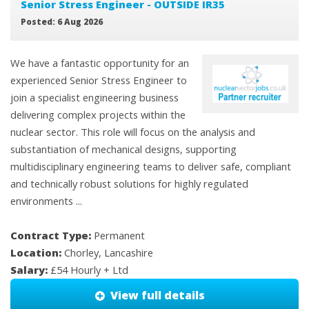
Senior Stress Engineer - OUTSIDE IR35
Posted: 6 Aug 2026
We have a fantastic opportunity for an
experienced Senior Stress Engineer to
join a specialist engineering business
delivering complex projects within the
nuclear sector. This role will focus on the analysis and
substantiation of mechanical designs, supporting
multidisciplinary engineering teams to deliver safe, compliant
and technically robust solutions for highly regulated
environments ...
Contract Type:
Permanent
Location:
Chorley, Lancashire
Salary:
£54 Hourly + Ltd
View full details