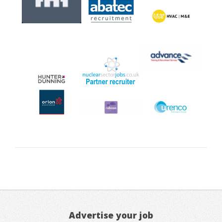
Advertise your job