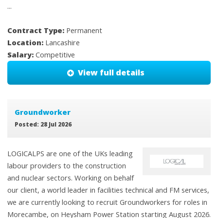
...
Contract Type:
Permanent
Location:
Lancashire
Salary:
Competitive
View full details
Groundworker
Posted: 28 Jul 2026
LOGICALPS are one of the UKs leading
labour providers to the construction
and nuclear sectors. Working on behalf
our client, a world leader in facilities technical and FM services,
we are currently looking to recruit Groundworkers for roles in
Morecambe, on Heysham Power Station starting August 2026.