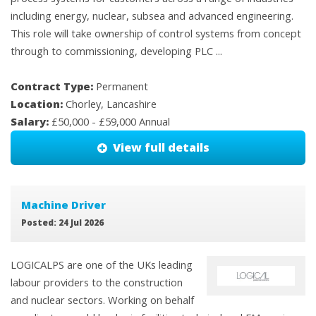
including energy, nuclear, subsea and advanced engineering.
This role will take ownership of control systems from concept
through to commissioning, developing PLC ...
Contract Type:
Permanent
Location:
Chorley, Lancashire
Salary:
£50,000 - £59,000 Annual
View full details
Machine Driver
Posted: 24 Jul 2026
LOGICALPS are one of the UKs leading
labour providers to the construction
and nuclear sectors. Working on behalf