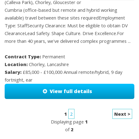
(Calleva Park), Chorley, Gloucester or
Cumbria (office-based but remote and hybrid working
available) travel between these sites requiredEmployment
Type: StaffSecurity Clearance: Must be eligible to obtain DV
ClearanceLead Safety. Shape Culture. Drive Excellence.For
more than 40 years, we've delivered complex programmes ...
Contract Type:
Permanent
Location:
Chorley, Lancashire
Salary:
£85,000 - £100,000 Annual remote/hybrid, 9 day
fortnight, ear
View full details
1
2
Next >
Displaying page
1
of
2