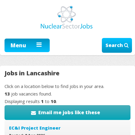
Menu
Search
Jobs in Lancashire
Click on a location below to find jobs in your area.
13
job vacancies found.
Displaying results
1
to
10
.
Email me jobs like these
EC&I Project Engineer