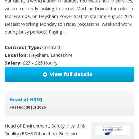
our client, a world leader in facilities technical and FM services,
we are currently looking to recruit Machine Drivers for roles in
Morecambe, on Heysham Power Station starting August 2026.
Details: Working Monday to Friday (occasional weekend work
during busy periods) Paying ...
Contract Type:
Contract
Location:
Heysham, Lancashire
Salary:
£23 - £25 Hourly
View full details
Head of HSEQ
Posted: 20 Jul 2026
Head of Environment, Safety, Health &
Quality (ESH&Q)Location: Berkshire