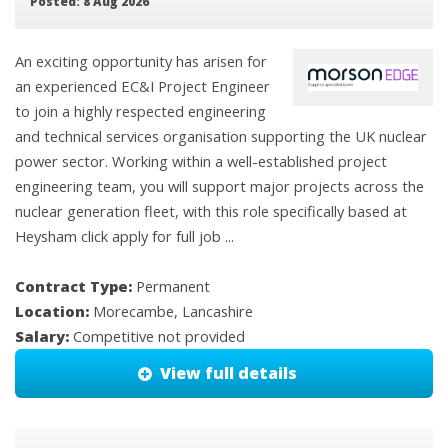
Posted: 8 Aug 2026
An exciting opportunity has arisen for
an experienced EC&I Project Engineer
to join a highly respected engineering
and technical services organisation supporting the UK nuclear
power sector. Working within a well-established project
engineering team, you will support major projects across the
nuclear generation fleet, with this role specifically based at
Heysham click apply for full job ...
Contract Type:
Permanent
Location:
Morecambe, Lancashire
Salary:
Competitive not provided
View full details