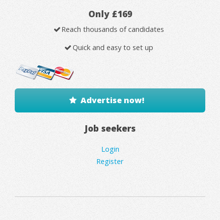
Only £169
Reach thousands of candidates
Quick and easy to set up
Advertise now!
Job seekers
Login
Register