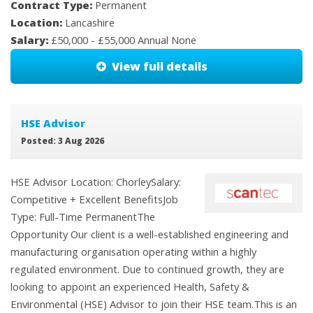
Contract Type:
Permanent
Location:
Lancashire
Salary:
£50,000 - £55,000 Annual None
View full details
HSE Advisor
Posted: 3 Aug 2026
HSE Advisor Location: ChorleySalary:
Competitive + Excellent BenefitsJob
Type: Full-Time PermanentThe
Opportunity Our client is a well-established engineering and
manufacturing organisation operating within a highly
regulated environment. Due to continued growth, they are
looking to appoint an experienced Health, Safety &
Environmental (HSE) Advisor to join their HSE team.This is an