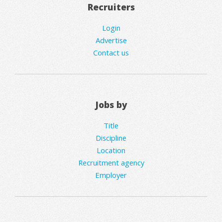
Recruiters
Login
Advertise
Contact us
Jobs by
Title
Discipline
Location
Recruitment agency
Employer