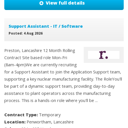
View full details
Support Assistant - IT / Software
Posted: 4 Aug 2026
Preston, Lancashire 12 Month Rolling
Contract Site based role Mon-Fri
(8am-4pm)We are currently recruiting
for a Support Assistant to join the Application Support team,
supporting a key nuclear manufacturing facility. The RoleYou'll
be part of a dynamic support team, providing day-to-day
assistance to plant operators across the manufacturing
process. This is a hands-on role where you'll be ...
Contract Type:
Temporary
Location:
Penwortham, Lancashire