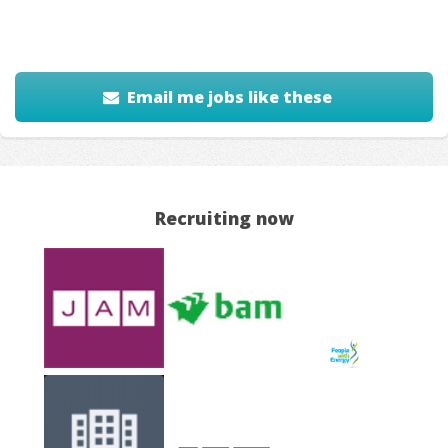
Email me jobs like these
Recruiting now