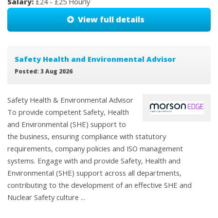
Salary:
£24 - £25 Hourly
View full details
Safety Health and Environmental Advisor
Posted: 3 Aug 2026
Safety Health & Environmental Advisor
To provide competent Safety, Health
and Environmental (SHE) support to
the business, ensuring compliance with statutory
requirements, company policies and ISO management
systems. Engage with and provide Safety, Health and
Environmental (SHE) support across all departments,
contributing to the development of an effective SHE and
Nuclear Safety culture ...