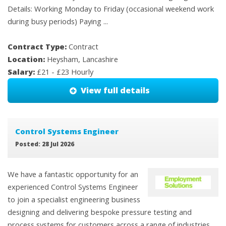
Details: Working Monday to Friday (occasional weekend work
during busy periods) Paying ...
Contract Type:
Contract
Location:
Heysham, Lancashire
Salary:
£21 - £23 Hourly
View full details
Control Systems Engineer
Posted: 28 Jul 2026
We have a fantastic opportunity for an
experienced Control Systems Engineer
to join a specialist engineering business
designing and delivering bespoke pressure testing and
process systems for customers across a range of industries