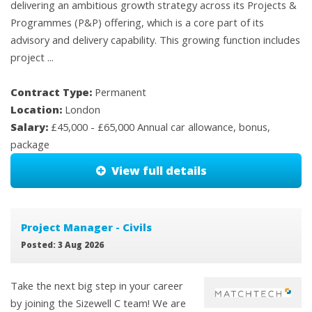
delivering an ambitious growth strategy across its Projects &
Programmes (P&P) offering, which is a core part of its
advisory and delivery capability. This growing function includes
project ...
Contract Type:
Permanent
Location:
London
Salary:
£45,000 - £65,000 Annual car allowance, bonus,
package
View full details
Project Manager - Civils
Posted: 3 Aug 2026
Take the next big step in your career
by joining the Sizewell C team! We are