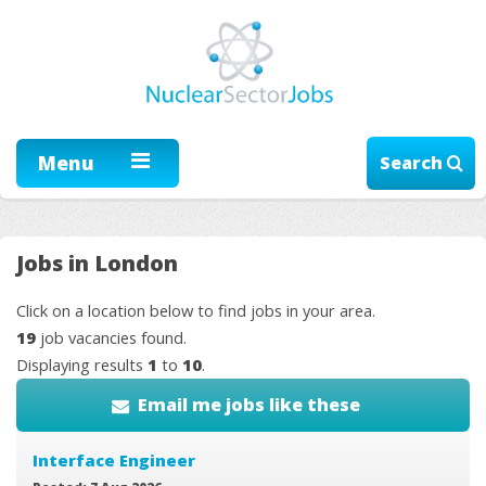
Menu
Search
Jobs in London
Click on a location below to find jobs in your area.
19
job vacancies found.
Displaying results
1
to
10
.
Email me jobs like these
Interface Engineer