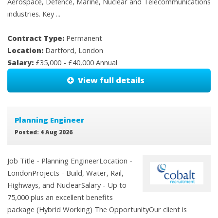
Aerospace, Defence, Marine, Nuclear and Telecommunications
industries. Key ...
Contract Type:
Permanent
Location:
Dartford, London
Salary:
£35,000 - £40,000 Annual
View full details
Planning Engineer
Posted: 4 Aug 2026
Job Title - Planning EngineerLocation -
LondonProjects - Build, Water, Rail,
Highways, and NuclearSalary - Up to
75,000 plus an excellent benefits
package (Hybrid Working) The OpportunityOur client is