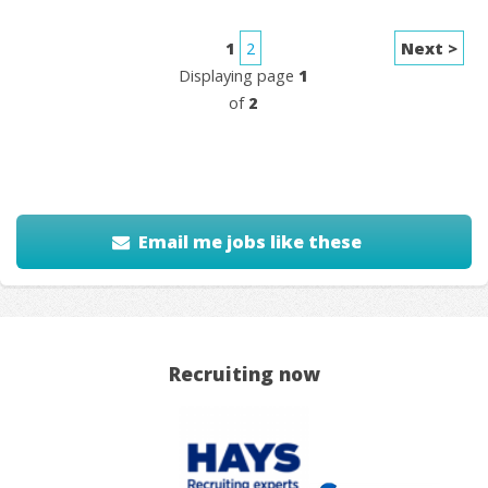
1
2
Next >
Displaying page
1
of
2
Email me jobs like these
Recruiting now