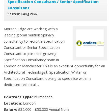
Specification Consultant / Senior Specification
Consultant
Posted: 6 Aug 2026
Morson Edge are working with a
leading global multidisciplinary
consultancy to recruit a Specification
Consultant or Senior Specification
Consultant to join their growing
Specification Consultancy team in
London or Manchester.This is an excellent opportunity for an
Architectural Technologist, Specification Writer or
Specification Consultant looking to specialise within a
dedicated technical ...
Contract Type:
Permanent
Location:
London
Salary:
£35,000 - £50,000 Annual None