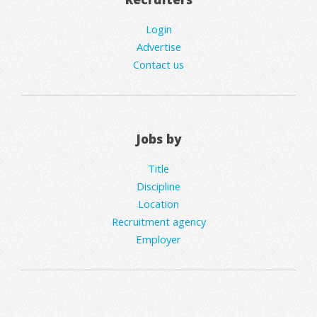
Login
Advertise
Contact us
Jobs by
Title
Discipline
Location
Recruitment agency
Employer