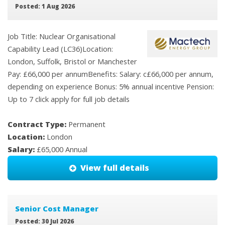
Posted: 1 Aug 2026
Job Title: Nuclear Organisational
Capability Lead (LC36)Location:
London, Suffolk, Bristol or Manchester
Pay: £66,000 per annumBenefits: Salary: c£66,000 per annum,
depending on experience Bonus: 5% annual incentive Pension:
Up to 7 click apply for full job details
Contract Type:
Permanent
Location:
London
Salary:
£65,000 Annual
View full details
Senior Cost Manager
Posted: 30 Jul 2026