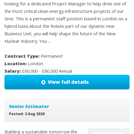
looking for a dedicated Project Manager to help drive one of
the most critical clean-energy infrastructure projects of our
time. This is a permanent staff position based in London on a
hybrid basis.About the RoleAs part of our dynamic new
Business Unit, you will help shape the future of the New
Nuclear industry. You ...
Contract Type:
Permanent
Location:
London
Salary:
£60,000 - £80,000 Annual
View full details
Senior Estimator
Posted: 2 Aug 2026
Building a sustainable tomorrow We