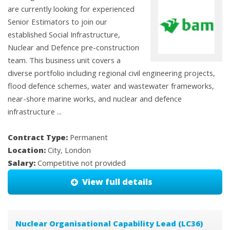
are currently looking for experienced
Senior Estimators to join our
established Social Infrastructure,
Nuclear and Defence pre-construction
team. This business unit covers a
diverse portfolio including regional civil engineering projects,
flood defence schemes, water and wastewater frameworks,
near-shore marine works, and nuclear and defence
infrastructure ...
Contract Type:
Permanent
Location:
City, London
Salary:
Competitive not provided
View full details
Nuclear Organisational Capability Lead (LC36)