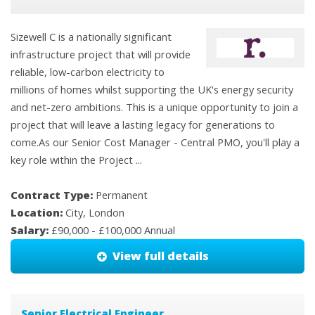
Sizewell C is a nationally significant
infrastructure project that will provide
reliable, low-carbon electricity to
millions of homes whilst supporting the UK's energy security
and net-zero ambitions. This is a unique opportunity to join a
project that will leave a lasting legacy for generations to
come.As our Senior Cost Manager - Central PMO, you'll play a
key role within the Project ...
Contract Type:
Permanent
Location:
City, London
Salary:
£90,000 - £100,000 Annual
View full details
Senior Electrical Engineer