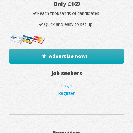
Only £169
Reach thousands of candidates
Quick and easy to set up
Advertise now!
Job seekers
Login
Register
Recruiters