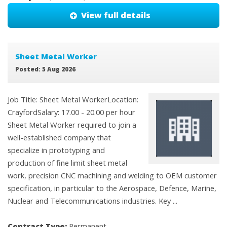
View full details
Sheet Metal Worker
Posted: 5 Aug 2026
Job Title: Sheet Metal WorkerLocation:
CrayfordSalary: 17.00 - 20.00 per hour
Sheet Metal Worker required to join a
well-established company that
specialize in prototyping and
production of fine limit sheet metal
work, precision CNC machining and welding to OEM customer
specification, in particular to the Aerospace, Defence, Marine,
Nuclear and Telecommunications industries. Key ...
Contract Type:
Permanent