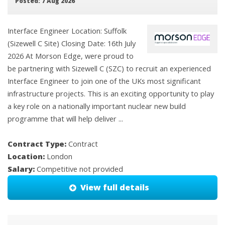
Posted: 7 Aug 2026
Interface Engineer Location: Suffolk
(Sizewell C Site) Closing Date: 16th July
2026 At Morson Edge, were proud to
be partnering with Sizewell C (SZC) to recruit an experienced
Interface Engineer to join one of the UKs most significant
infrastructure projects. This is an exciting opportunity to play
a key role on a nationally important nuclear new build
programme that will help deliver ...
Contract Type:
Contract
Location:
London
Salary:
Competitive not provided
View full details