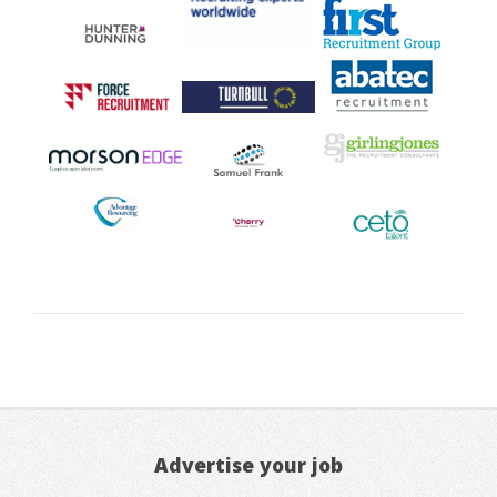
Advertise your job