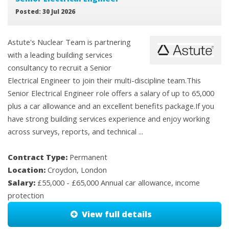
Posted: 30 Jul 2026
Astute's Nuclear Team is partnering
with a leading building services
consultancy to recruit a Senior
Electrical Engineer to join their multi-discipline team.This
Senior Electrical Engineer role offers a salary of up to 65,000
plus a car allowance and an excellent benefits package.If you
have strong building services experience and enjoy working
across surveys, reports, and technical ...
Contract Type:
Permanent
Location:
Croydon, London
Salary:
£55,000 - £65,000 Annual car allowance, income
protection
View full details