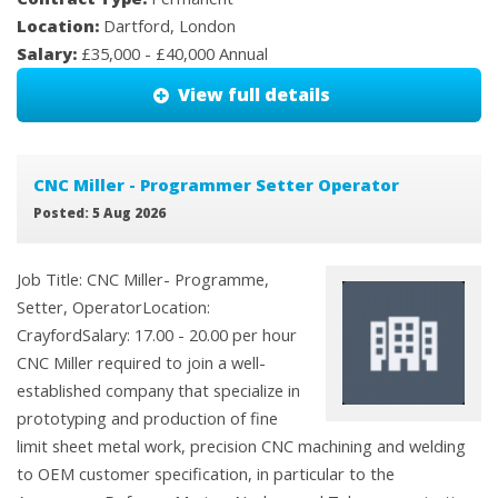
Location:
Dartford, London
Salary:
£35,000 - £40,000 Annual
View full details
CNC Miller - Programmer Setter Operator
Posted: 5 Aug 2026
Job Title: CNC Miller- Programme,
Setter, OperatorLocation:
CrayfordSalary: 17.00 - 20.00 per hour
CNC Miller required to join a well-
established company that specialize in
prototyping and production of fine
limit sheet metal work, precision CNC machining and welding
to OEM customer specification, in particular to the