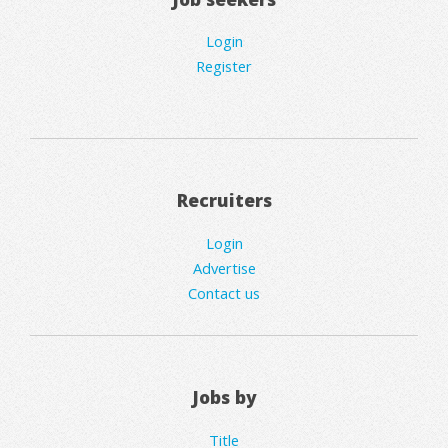
Login
Register
Recruiters
Login
Advertise
Contact us
Jobs by
Title