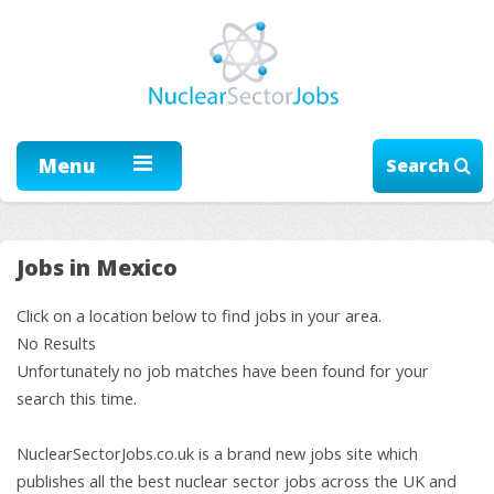
Menu
Search
Jobs in Mexico
Click on a location below to find jobs in your area.
No Results
Unfortunately no job matches have been found for your
search this time.
NuclearSectorJobs.co.uk is a brand new jobs site which
publishes all the best nuclear sector jobs across the UK and