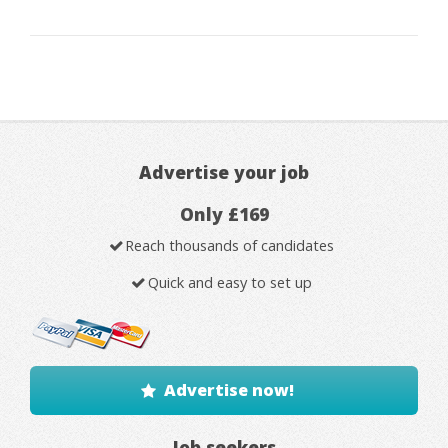
Advertise your job
Only £169
Reach thousands of candidates
Quick and easy to set up
Advertise now!
Job seekers