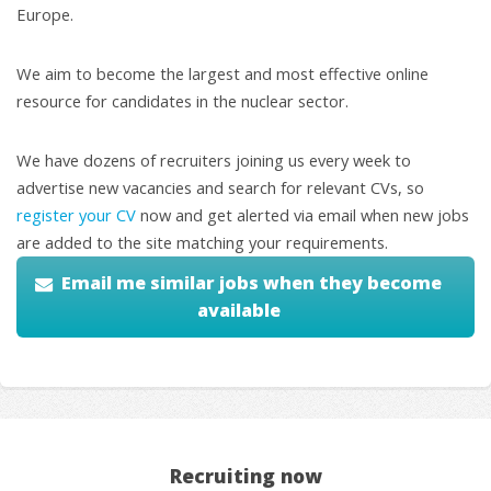
Europe.
We aim to become the largest and most effective online
resource for candidates in the nuclear sector.
We have dozens of recruiters joining us every week to
advertise new vacancies and search for relevant CVs, so
register your CV
now and get alerted via email when new jobs
are added to the site matching your requirements.
Email me similar jobs when they become
available
Recruiting now