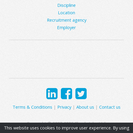
Discipline
Location
Recruitment agency
Employer
Terms & Conditions
|
Privacy
|
About us
|
Contact us
Copyright © 2007-2026 Clearly Jobs Ltd.
This website uses cookies to improve user experience. By using