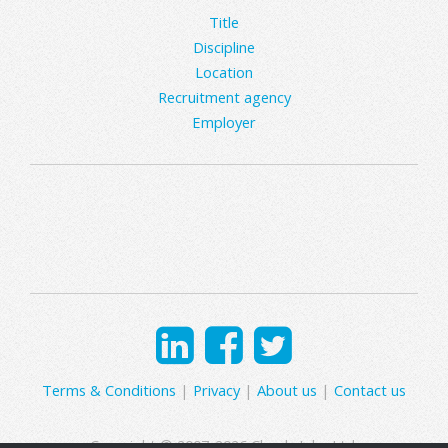
Title
Discipline
Location
Recruitment agency
Employer
Terms & Conditions
|
Privacy
|
About us
|
Contact us
Copyright © 2007-2026 Clearly Jobs Ltd.