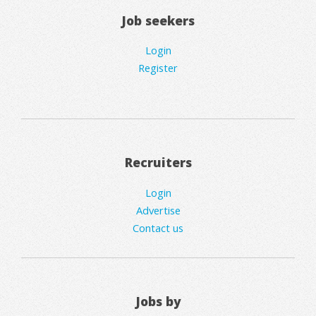
Job seekers
Login
Register
Recruiters
Login
Advertise
Contact us
Jobs by