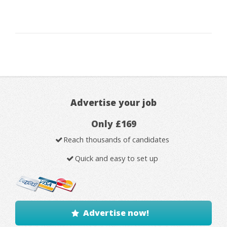
Advertise your job
Only £169
Reach thousands of candidates
Quick and easy to set up
Advertise now!