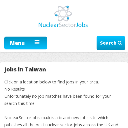
Menu
Search
Jobs in Taiwan
Click on a location below to find jobs in your area.
No Results
Unfortunately no job matches have been found for your
search this time.
NuclearSectorJobs.co.uk is a brand new jobs site which
publishes all the best nuclear sector jobs across the UK and