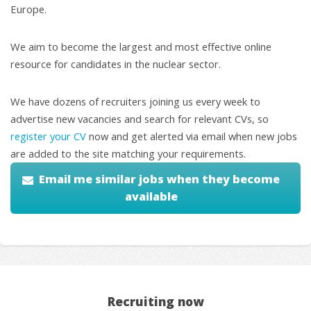
Europe.
We aim to become the largest and most effective online
resource for candidates in the nuclear sector.
We have dozens of recruiters joining us every week to
advertise new vacancies and search for relevant CVs, so
register your CV
now and get alerted via email when new jobs
are added to the site matching your requirements.
Email me similar jobs when they become
available
Recruiting now