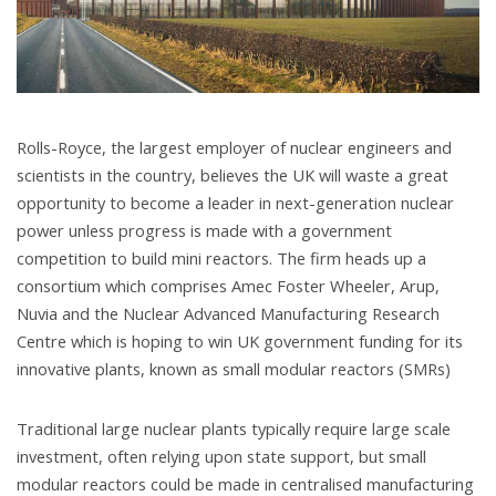
Rolls-Royce, the largest employer of nuclear engineers and
scientists in the country, believes the UK will waste a great
opportunity to become a leader in next-generation nuclear
power unless progress is made with a government
competition to build mini reactors. The firm heads up a
consortium which comprises Amec Foster Wheeler, Arup,
Nuvia and the Nuclear Advanced Manufacturing Research
Centre which is hoping to win UK government funding for its
innovative plants, known as small modular reactors (SMRs)
Traditional large nuclear plants typically require large scale
investment, often relying upon state support, but small
modular reactors could be made in centralised manufacturing