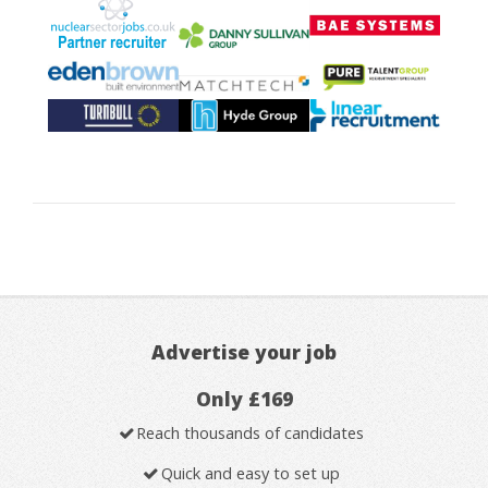
Advertise your job
Only £169
Reach thousands of candidates
Quick and easy to set up