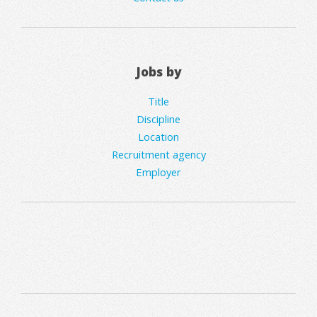
Jobs by
Title
Discipline
Location
Recruitment agency
Employer