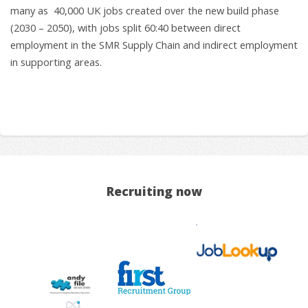
many as 40,000 UK jobs created over the new build phase
(2030 – 2050), with jobs split 60:40 between direct
employment in the SMR Supply Chain and indirect employment
in supporting areas.
Recruiting now