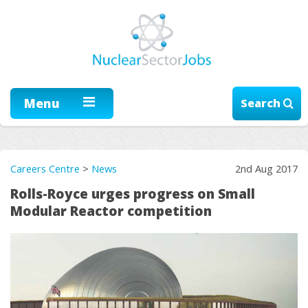
Menu
Search
Careers Centre
>
News
2nd Aug 2017
Rolls-Royce urges progress on Small
Modular Reactor competition