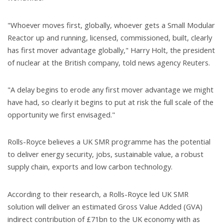
"Whoever moves first, globally, whoever gets a Small Modular
Reactor up and running, licensed, commissioned, built, clearly
has first mover advantage globally," Harry Holt, the president
of nuclear at the British company, told news agency Reuters.
"A delay begins to erode any first mover advantage we might
have had, so clearly it begins to put at risk the full scale of the
opportunity we first envisaged."
Rolls-Royce believes a UK SMR programme has the potential
to deliver energy security, jobs, sustainable value, a robust
supply chain, exports and low carbon technology.
According to their research, a Rolls-Royce led UK SMR
solution will deliver an estimated Gross Value Added (GVA)
indirect contribution of £71bn to the UK economy with as