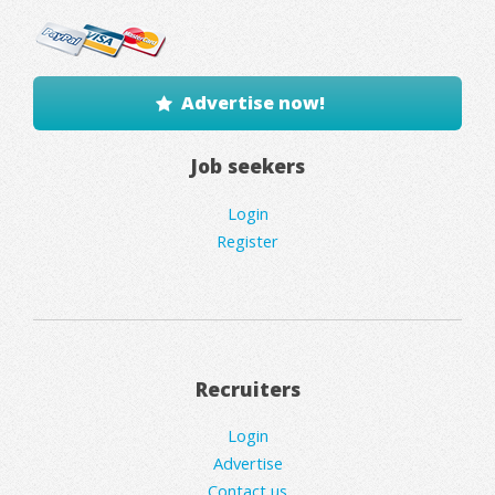
Advertise now!
Job seekers
Login
Register
Recruiters
Login
Advertise
Contact us