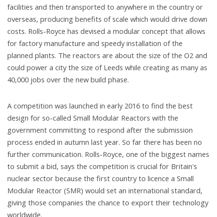
facilities and then transported to anywhere in the country or
overseas, producing benefits of scale which would drive down
costs. Rolls-Royce has devised a modular concept that allows
for factory manufacture and speedy installation of the
planned plants. The reactors are about the size of the O2 and
could power a city the size of Leeds while creating as many as
40,000 jobs over the new build phase.
A competition was launched in early 2016 to find the best
design for so-called Small Modular Reactors with the
government committing to respond after the submission
process ended in autumn last year. So far there has been no
further communication. Rolls-Royce, one of the biggest names
to submit a bid, says the competition is crucial for Britain's
nuclear sector because the first country to licence a Small
Modular Reactor (SMR) would set an international standard,
giving those companies the chance to export their technology
worldwide.