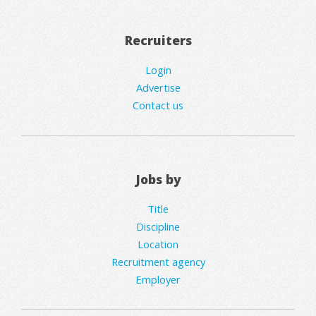
Recruiters
Login
Advertise
Contact us
Jobs by
Title
Discipline
Location
Recruitment agency
Employer