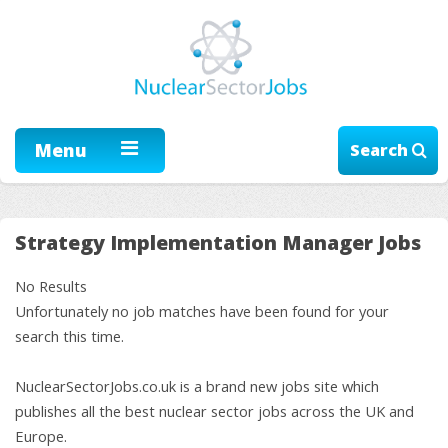
Menu
Search
Strategy Implementation Manager Jobs
No Results
Unfortunately no job matches have been found for your
search this time.
NuclearSectorJobs.co.uk is a brand new jobs site which
publishes all the best nuclear sector jobs across the UK and
Europe.