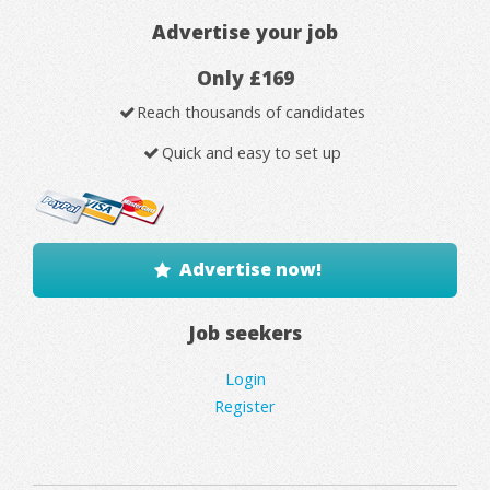
Advertise your job
Only £169
Reach thousands of candidates
Quick and easy to set up
Advertise now!
Job seekers
Login
Register