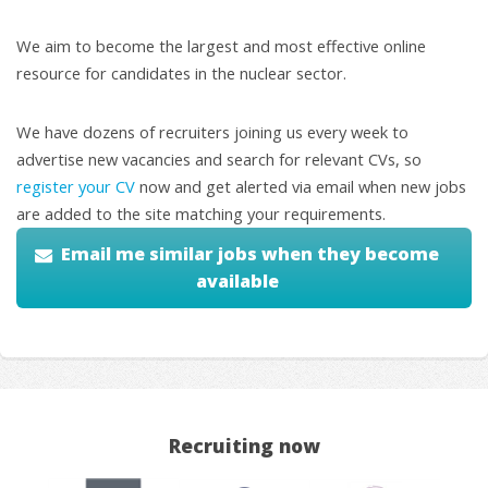
We aim to become the largest and most effective online
resource for candidates in the nuclear sector.
We have dozens of recruiters joining us every week to
advertise new vacancies and search for relevant CVs, so
register your CV
now and get alerted via email when new jobs
are added to the site matching your requirements.
Email me similar jobs when they become
available
Recruiting now