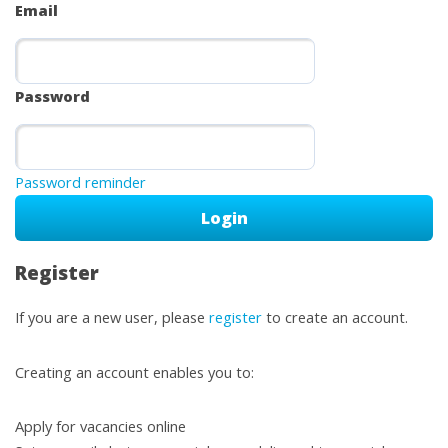
Email
Password
Password reminder
Register
If you are a new user, please
register
to create an account.
Creating an account enables you to:
Apply for vacancies online