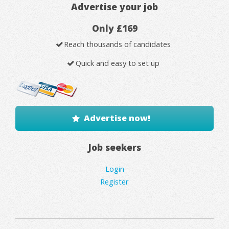
Advertise your job
Only £169
Reach thousands of candidates
Quick and easy to set up
Advertise now!
Job seekers
Login
Register