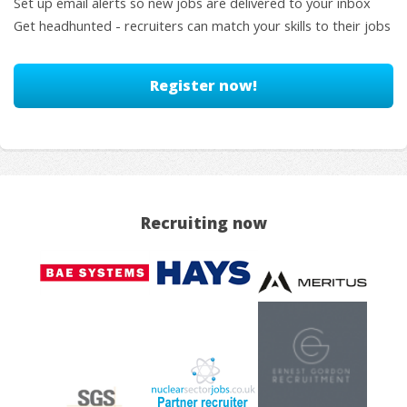
Set up email alerts so new jobs are delivered to your inbox
Get headhunted - recruiters can match your skills to their jobs
Register now!
Recruiting now