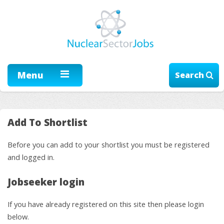
Menu
Search
Add To Shortlist
Before you can add to your shortlist you must be registered
and logged in.
Jobseeker login
If you have already registered on this site then please login
below.