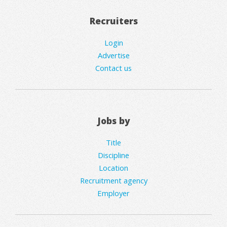
Recruiters
Login
Advertise
Contact us
Jobs by
Title
Discipline
Location
Recruitment agency
Employer