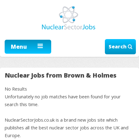
Menu
Search
Nuclear Jobs from Brown & Holmes
No Results
Unfortunately no job matches have been found for your
search this time.
NuclearSectorJobs.co.uk is a brand new jobs site which
publishes all the best nuclear sector jobs across the UK and
Europe.