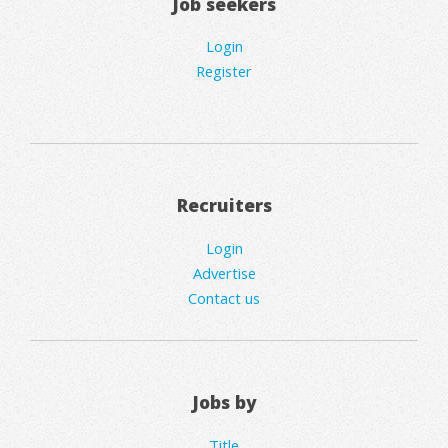
Job seekers
Login
Register
Recruiters
Login
Advertise
Contact us
Jobs by
Title