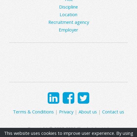
Discipline
Location
Recruitment agency
Employer
Terms & Conditions
|
Privacy
|
About us
|
Contact us
Copyright © 2007-2026 Clearly Jobs Ltd.
This website uses cookies to improve user experience. By using