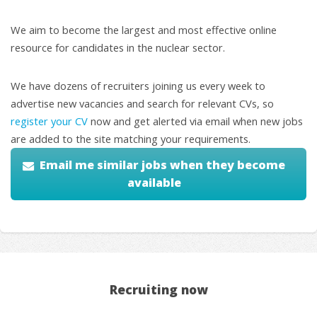
We aim to become the largest and most effective online
resource for candidates in the nuclear sector.
We have dozens of recruiters joining us every week to
advertise new vacancies and search for relevant CVs, so
register your CV
now and get alerted via email when new jobs
are added to the site matching your requirements.
Email me similar jobs when they become
available
Recruiting now