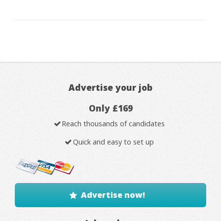
Advertise your job
Only £169
Reach thousands of candidates
Quick and easy to set up
Advertise now!