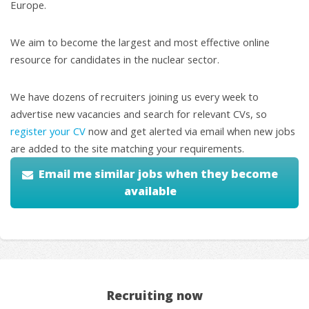
Europe.
We aim to become the largest and most effective online
resource for candidates in the nuclear sector.
We have dozens of recruiters joining us every week to
advertise new vacancies and search for relevant CVs, so
register your CV
now and get alerted via email when new jobs
are added to the site matching your requirements.
Email me similar jobs when they become
available
Recruiting now