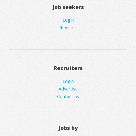
Job seekers
Login
Register
Recruiters
Login
Advertise
Contact us
Jobs by