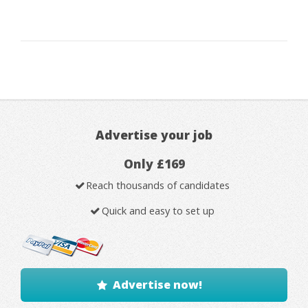
Advertise your job
Only £169
Reach thousands of candidates
Quick and easy to set up
Advertise now!