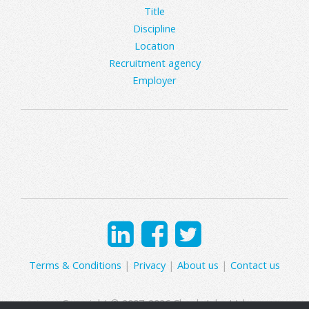
Title
Discipline
Location
Recruitment agency
Employer
Terms & Conditions
|
Privacy
|
About us
|
Contact us
Copyright © 2007-2026 Clearly Jobs Ltd.