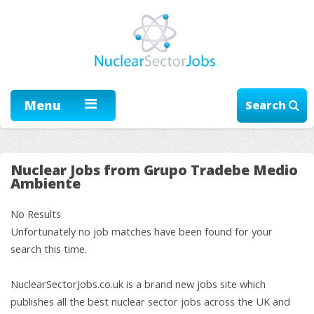
Menu
Search
Nuclear Jobs from Grupo Tradebe Medio
Ambiente
No Results
Unfortunately no job matches have been found for your
search this time.
NuclearSectorJobs.co.uk is a brand new jobs site which
publishes all the best nuclear sector jobs across the UK and