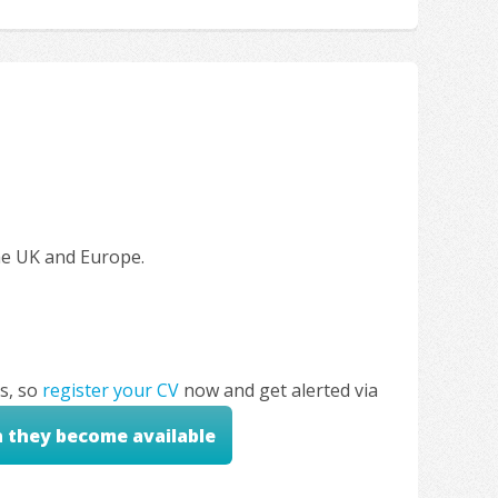
the UK and Europe.
s, so
register your CV
now and get alerted via
n they become available