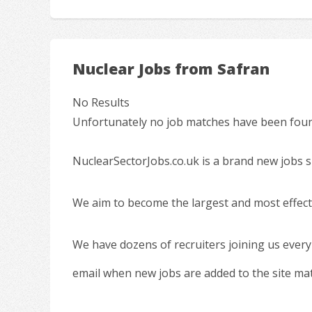
Nuclear Jobs from Safran
No Results
Unfortunately no job matches have been found
NuclearSectorJobs.co.uk is a brand new jobs s
We aim to become the largest and most effecti
We have dozens of recruiters joining us every
email when new jobs are added to the site ma