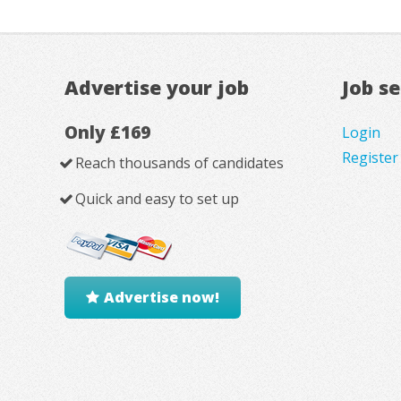
Advertise your job
Job s
Only £169
Login
Register
Reach thousands of candidates
Quick and easy to set up
Advertise now!