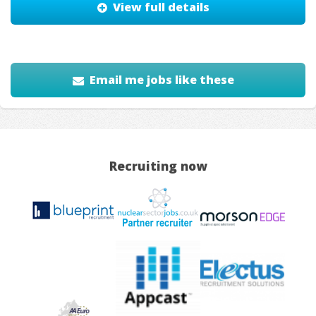
View full details
Email me jobs like these
Recruiting now