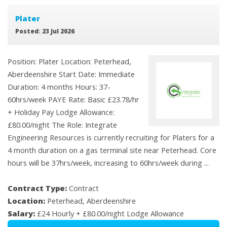
Plater
Posted: 23 Jul 2026
Position: Plater Location: Peterhead,
Aberdeenshire Start Date: Immediate
Duration: 4 months Hours: 37-
60hrs/week PAYE Rate: Basic £23.78/hr
+ Holiday Pay Lodge Allowance:
£80.00/night The Role: Integrate
Engineering Resources is currently recruiting for Platers for a
4 month duration on a gas terminal site near Peterhead. Core
hours will be 37hrs/week, increasing to 60hrs/week during ...
Contract Type:
Contract
Location:
Peterhead, Aberdeenshire
Salary:
£24 Hourly + £80.00/night Lodge Allowance