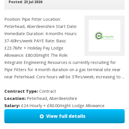
Posted: 23 Jul 2026
Position: Pipe Fitter Location:
Peterhead, Aberdeenshire Start Date:
Immediate Duration: 4 months Hours:
37-60hrs/week PAYE Rate: Basic
£23.78/hr + Holiday Pay Lodge
Allowance: £80.00/night The Role:
Integrate Engineering Resources is currently recruiting for
Pipe Fitters for 4 month duration on a gas terminal site near
near Peterhead. Core hours will be 37hrs/week, increasing to ...
Contract Type:
Contract
Location:
Peterhead, Aberdeenshire
Salary:
£24 Hourly + £80.00/night Lodge Allowance
View full details