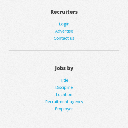
Recruiters
Login
Advertise
Contact us
Jobs by
Title
Discipline
Location
Recruitment agency
Employer