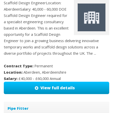
Scaffold Design EngineerLocation:
AberdeenSalary: 40,000 - 60,000 DOE
Scaffold Design Engineer required for
a specialist engineering consultancy
based in Aberdeen. This is an excellent
opportunity for a Scaffold Design
Engineer to join a growing business delivering innovative
temporary works and scaffold design solutions across a
diverse portfolio of projects throughout the UK. The ...
Contract Type:
Permanent
Location:
Aberdeen, Aberdeenshire
Salary:
£40,000 - £60,000 Annual
View full details
Pipe Fitter