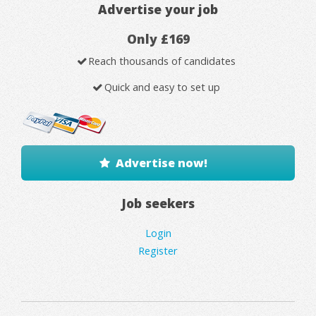
Advertise your job
Only £169
Reach thousands of candidates
Quick and easy to set up
Advertise now!
Job seekers
Login
Register