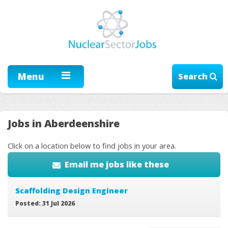
Menu
Search
Jobs in Aberdeenshire
Click on a location below to find jobs in your area.
Email me jobs like these
Scaffolding Design Engineer
Posted: 31 Jul 2026